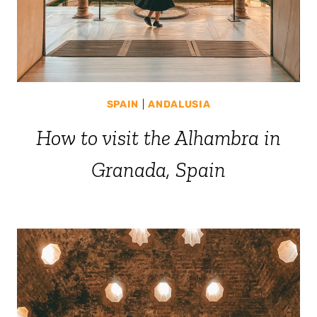
SPAIN
|
ANDALUSIA
How to visit the Alhambra in
Granada, Spain