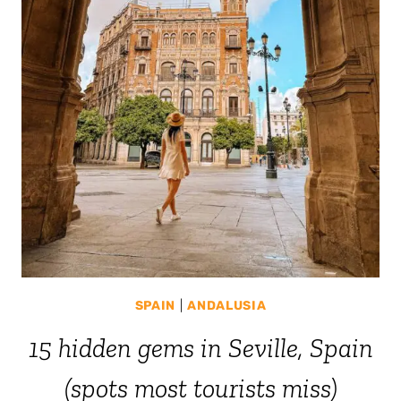
SPAIN
|
ANDALUSIA
15 hidden gems in Seville, Spain
(spots most tourists miss)