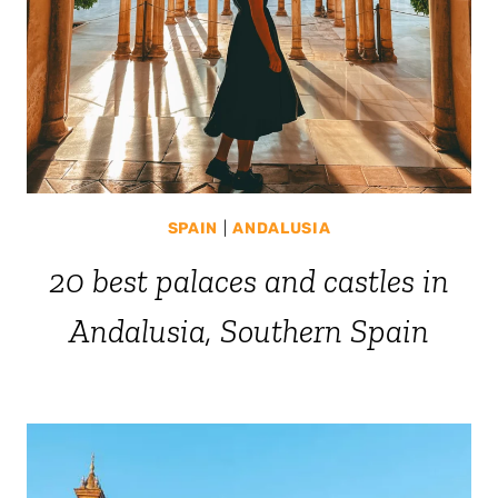
SPAIN
|
ANDALUSIA
20 best palaces and castles in
Andalusia, Southern Spain