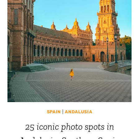
SPAIN
|
ANDALUSIA
25 iconic photo spots in