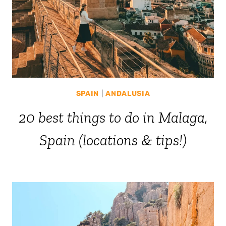
SPAIN
|
ANDALUSIA
20 best things to do in Malaga,
Spain (locations & tips!)