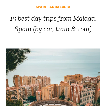
SPAIN
|
ANDALUSIA
15 best day trips from Malaga,
Spain (by car, train & tour)