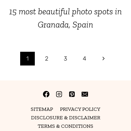
15 most beautiful photo spots in
Granada, Spain
Page
Next
1
2
3
4
Page
navigation
SITEMAP
PRIVACY POLICY
DISCLOSURE & DISCLAIMER
TERMS & CONDITIONS