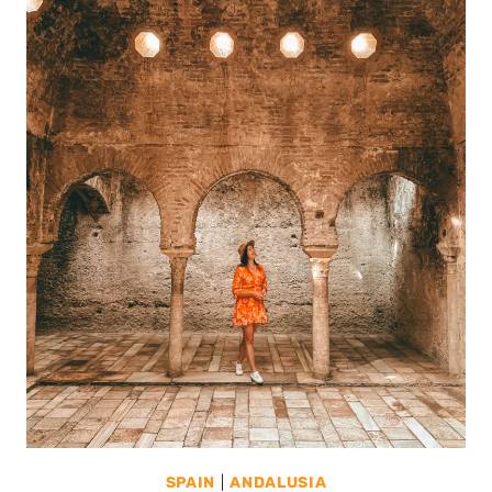
SPAIN
|
ANDALUSIA