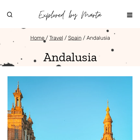
Skip
to
content
Home
/
Travel
/
Spain
/
Andalusia
Andalusia