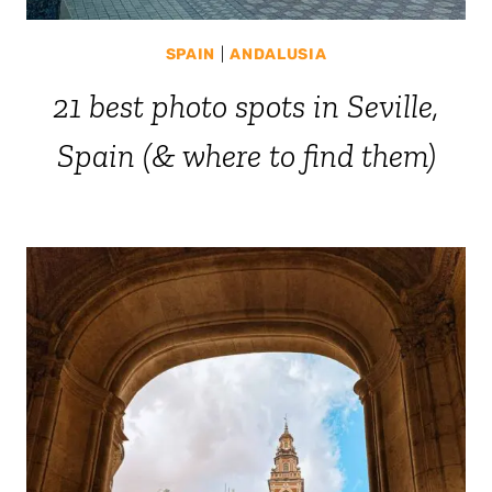
SPAIN
|
ANDALUSIA
21 best photo spots in Seville,
Spain (& where to find them)