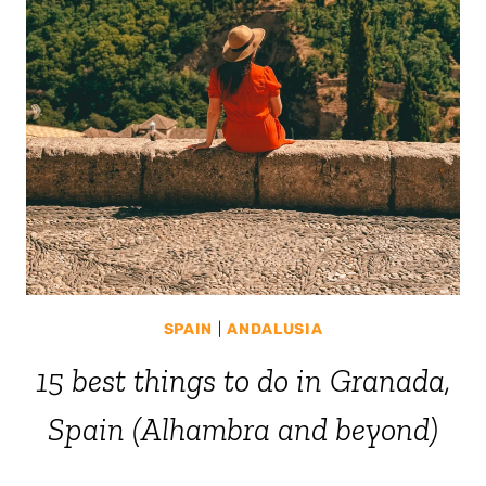
SPAIN
|
ANDALUSIA
15 best things to do in Granada,
Spain (Alhambra and beyond)