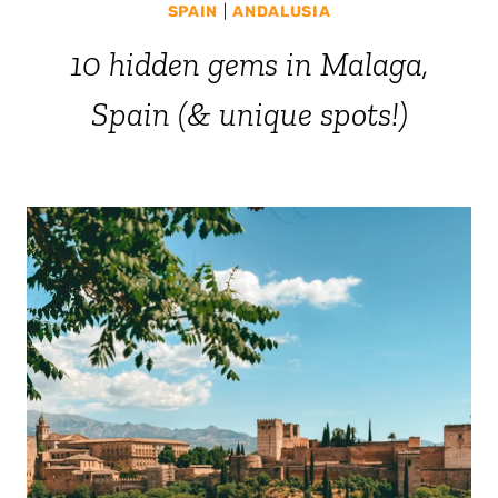
SPAIN
|
ANDALUSIA
10 hidden gems in Malaga,
Spain (& unique spots!)