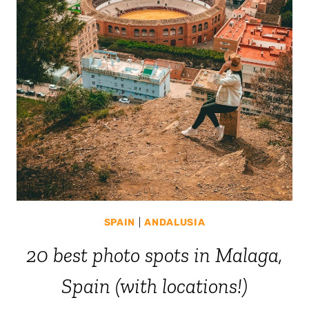
SPAIN
|
ANDALUSIA
20 best photo spots in Malaga,
Spain (with locations!)