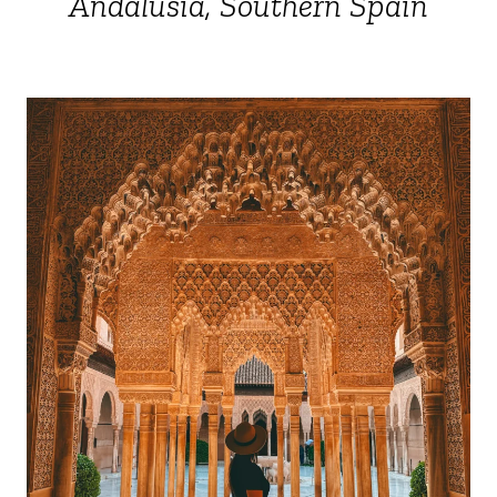
Andalusia, Southern Spain