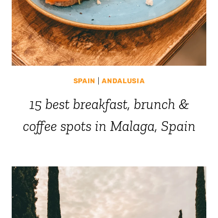
SPAIN
|
ANDALUSIA
15 best breakfast, brunch &
coffee spots in Malaga, Spain