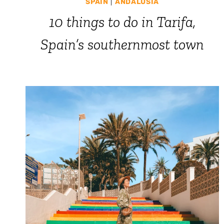
SPAIN
|
ANDALUSIA
10 things to do in Tarifa,
Spain’s southernmost town