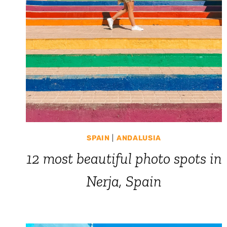
SPAIN
|
ANDALUSIA
12 most beautiful photo spots in
Nerja, Spain