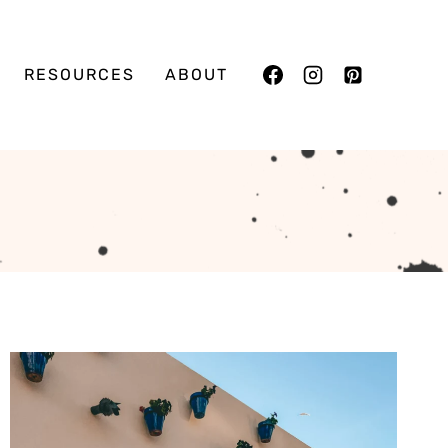
RESOURCES
ABOUT