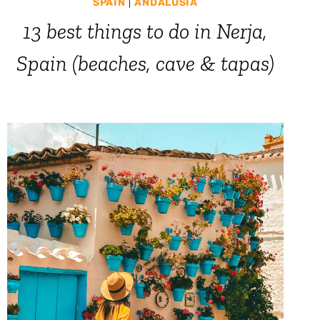
SPAIN
|
ANDALUSIA
13 best things to do in Nerja,
Spain (beaches, cave & tapas)