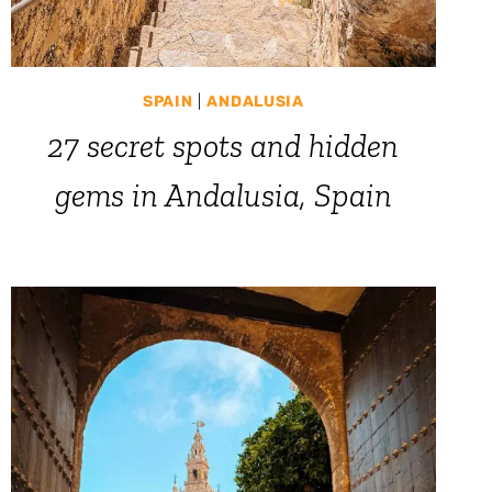
SPAIN
|
ANDALUSIA
27 secret spots and hidden
gems in Andalusia, Spain