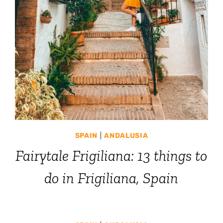
SPAIN
|
ANDALUSIA
Fairytale Frigiliana: 13 things to
do in Frigiliana, Spain