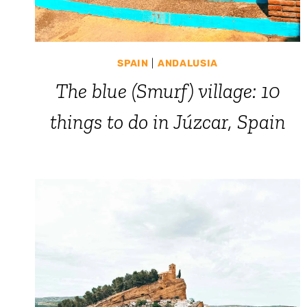
SPAIN
|
ANDALUSIA
The blue (Smurf) village: 10
things to do in Júzcar, Spain