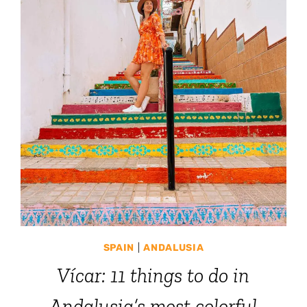
SPAIN
|
ANDALUSIA
Vícar: 11 things to do in
Andalusia’s most colorful