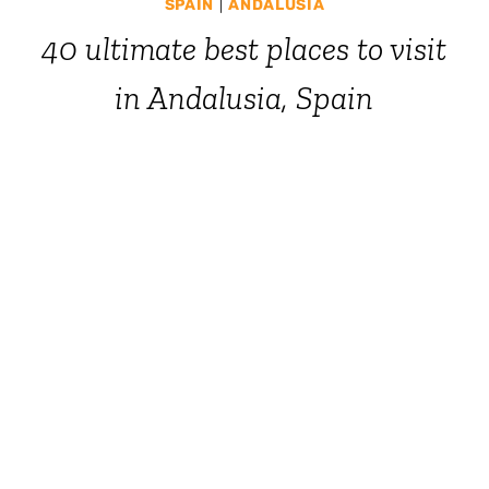
SPAIN
|
ANDALUSIA
40 ultimate best places to visit
in Andalusia, Spain