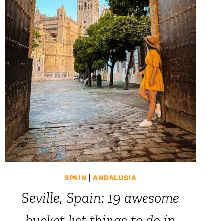
SPAIN
|
ANDALUSIA
Seville, Spain: 19 awesome
bucket list things to do in