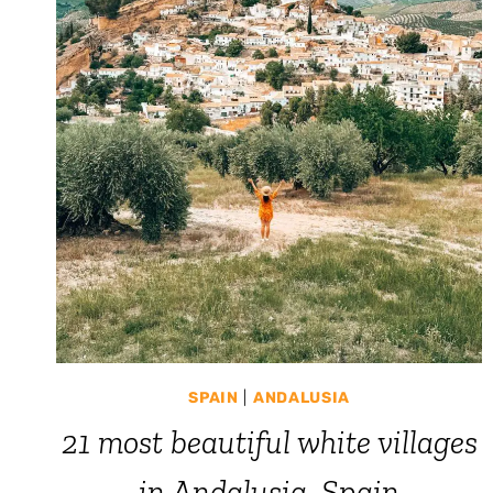
SPAIN
|
ANDALUSIA
21 most beautiful white villages
in Andalusia, Spain