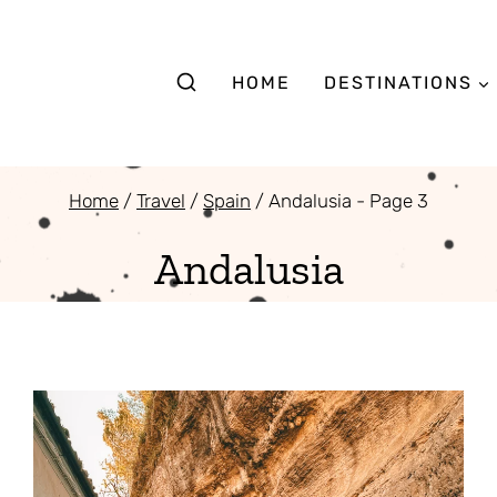
HOME
DESTINATIONS
Home
/
Travel
/
Spain
/
Andalusia
- Page 3
Andalusia