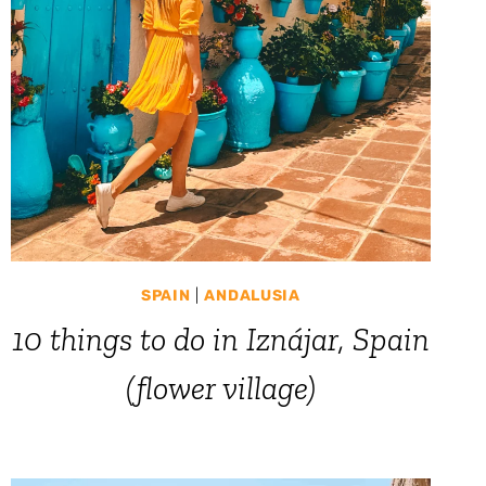
SPAIN
|
ANDALUSIA
10 things to do in Iznájar, Spain
(flower village)