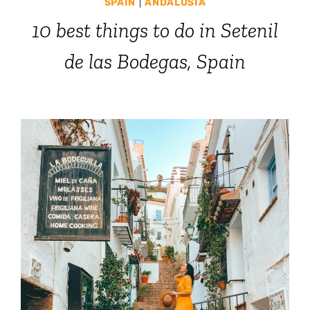
SPAIN
|
ANDALUSIA
10 best things to do in Setenil
de las Bodegas, Spain