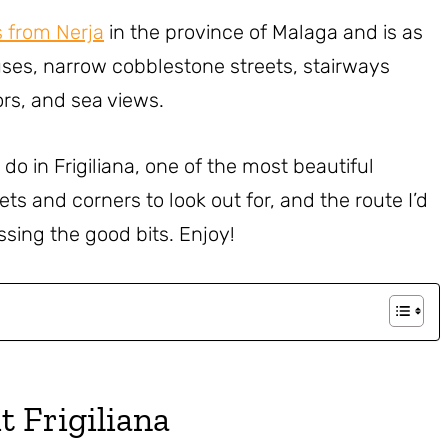
s from Nerja
in the province of Malaga and is as
ses, narrow cobblestone streets, stairways
ors, and sea views.
o do in Frigiliana, one of the most beautiful
eets and corners to look out for, and the route I’d
ssing the good bits. Enjoy!
t Frigiliana