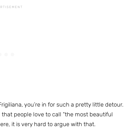
rigiliana, you’re in for such a pretty little detour.
a that people love to call “the most beautiful
re, it is very hard to argue with that.