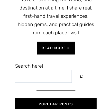
destination at a time. I share real,
first-hand travel experiences,
hidden gems, and practical guides
from each place I visit.
READ MORE
»
Search here!
POPULAR POSTS