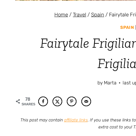
Home
/
Travel
/
Spain
/
Fairytale Fr
SPAIN
Fairytale Frigilia
Frigili
by
Marta
last 
78
SHARES
This post may contain
affiliate links
. If you use these links
extra cost to you! 