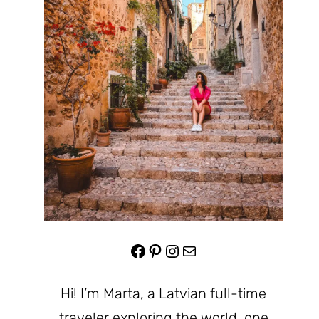
Facebook
Pinterest
Instagram
Mail
Hi! I’m Marta, a Latvian full-time
traveler exploring the world, one