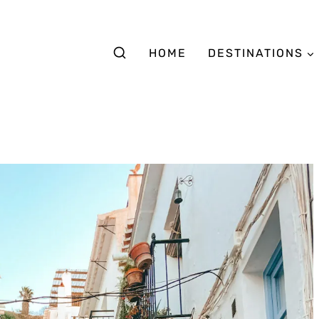
HOME
DESTINATIONS