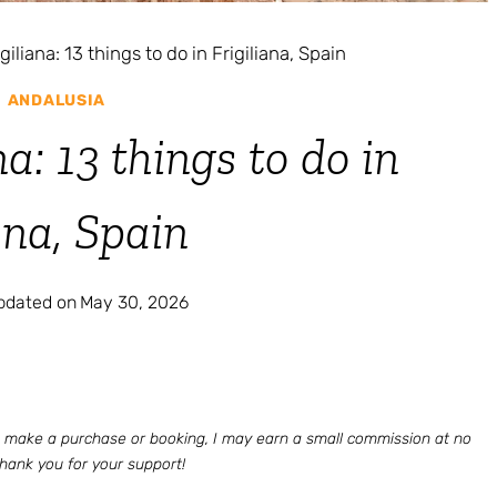
igiliana: 13 things to do in Frigiliana, Spain
|
ANDALUSIA
na: 13 things to do in
ana, Spain
updated on
May 30, 2026
 to make a purchase or booking, I may earn a small commission at no
Thank you for your support!