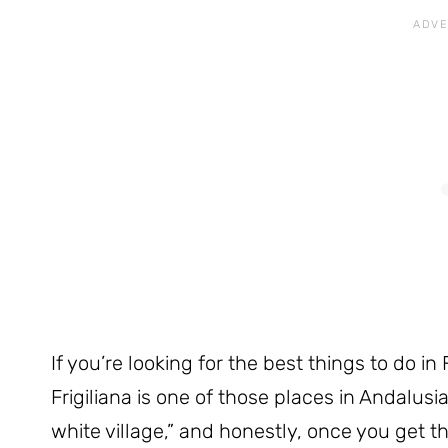
If you’re looking for the best things to do in F
Frigiliana is one of those places in Andalusi
white village,” and honestly, once you get the