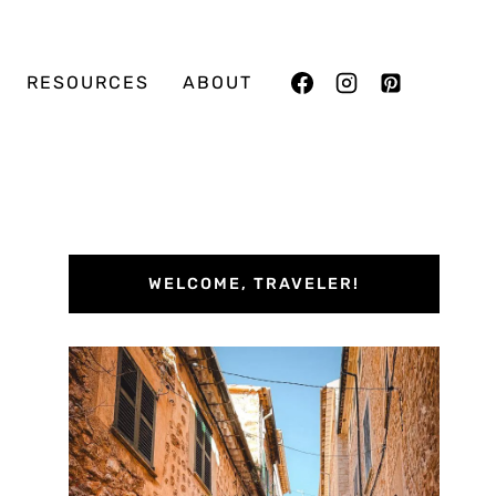
RESOURCES
ABOUT
WELCOME, TRAVELER!