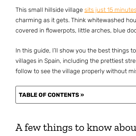
This small hillside village
sits just 15 minute
charming as it gets. Think whitewashed hou
covered in flowerpots, little arches, blue do
In this guide, I’ll show you the best things t
villages in Spain, including the prettiest str
follow to see the village properly without mi
TABLE OF CONTENTS »
A few things to know abou