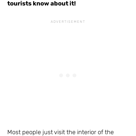
tourists know about it!
Most people just visit the interior of the