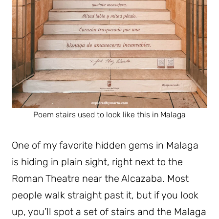
Poem stairs used to look like this in Malaga
One of my favorite hidden gems in Malaga
is hiding in plain sight, right next to the
Roman Theatre near the Alcazaba. Most
people walk straight past it, but if you look
up, you’ll spot a set of stairs and the Malaga