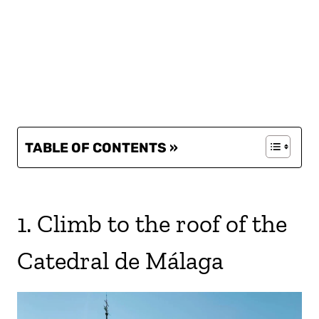
TABLE OF CONTENTS »
1. Climb to the roof of the
Catedral de Málaga