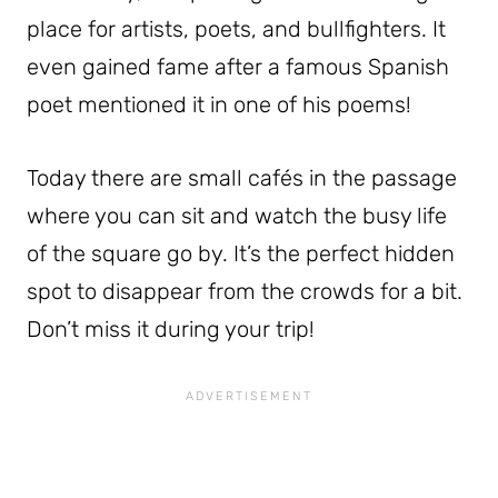
place for artists, poets, and bullfighters. It
even gained fame after a famous Spanish
poet mentioned it in one of his poems!
Today there are small cafés in the passage
where you can sit and watch the busy life
of the square go by. It’s the perfect hidden
spot to disappear from the crowds for a bit.
Don’t miss it during your trip!