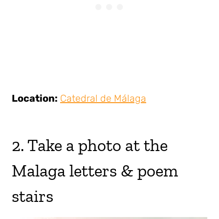
Location:
Catedral de Málaga
2. Take a photo at the
Malaga letters & poem
stairs