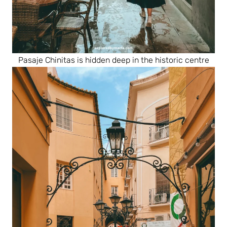
Pasaje Chinitas is hidden deep in the historic centre