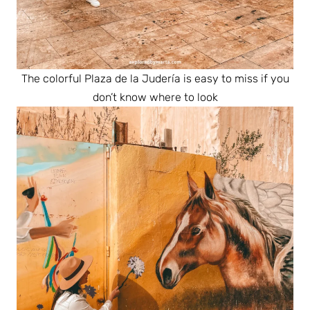
The colorful Plaza de la Judería is easy to miss if you
don’t know where to look