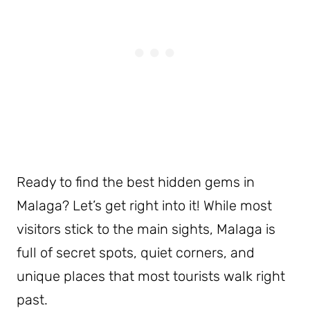
Ready to find the best hidden gems in
Malaga? Let’s get right into it! While most
visitors stick to the main sights, Malaga is
full of secret spots, quiet corners, and
unique places that most tourists walk right
past.