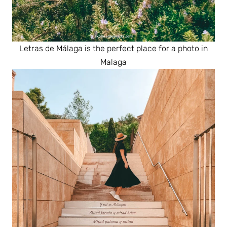
Letras de Málaga is the perfect place for a photo in
Malaga