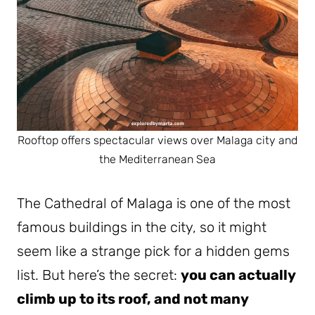
Rooftop offers spectacular views over Malaga city and
the Mediterranean Sea
The Cathedral of Malaga is one of the most
famous buildings in the city, so it might
seem like a strange pick for a hidden gems
list. But here’s the secret:
you can actually
climb up to its roof, and not many