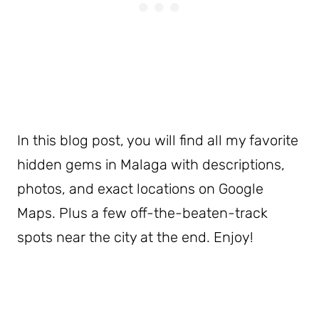
In this blog post, you will find all my favorite
hidden gems in Malaga with descriptions,
photos, and exact locations on Google
Maps. Plus a few off-the-beaten-track
spots near the city at the end. Enjoy!