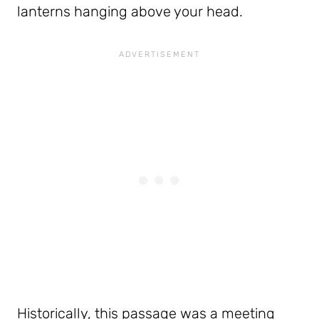
lanterns hanging above your head.
Historically, this passage was a meeting