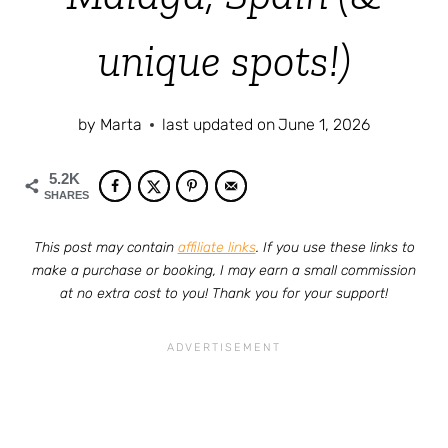
unique spots!)
by
Marta
last updated on
June 1, 2026
5.2K
SHARES
This post may contain
affiliate links
. If you use these links to
make a purchase or booking, I may earn a small commission
at no extra cost to you! Thank you for your support!