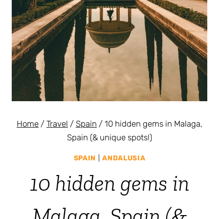
Home
/
Travel
/
Spain
/
10 hidden gems in Malaga,
Spain (& unique spots!)
SPAIN
|
ANDALUSIA
10 hidden gems in
Malaga, Spain (&