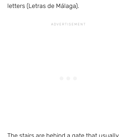
letters (Letras de Málaga).
The stairs are behind a gate that usually