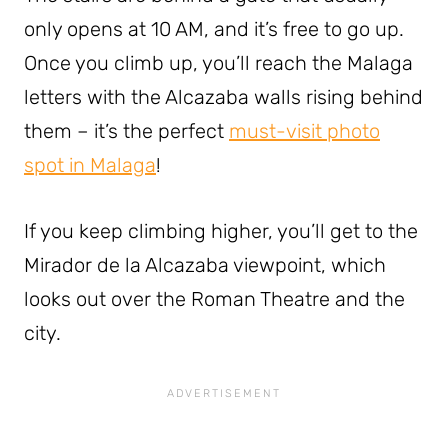
only opens at 10 AM, and it’s free to go up.
Once you climb up, you’ll reach the Malaga
letters with the Alcazaba walls rising behind
them – it’s the perfect
must-visit photo
spot in Malaga
!
If you keep climbing higher, you’ll get to the
Mirador de la Alcazaba viewpoint, which
looks out over the Roman Theatre and the
city.