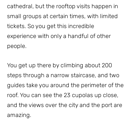
cathedral, but the rooftop visits happen in
small groups at certain times, with limited
tickets. So you get this incredible
experience with only a handful of other
people.
You get up there by climbing about 200
steps through a narrow staircase, and two
guides take you around the perimeter of the
roof. You can see the 23 cupolas up close,
and the views over the city and the port are
amazing.