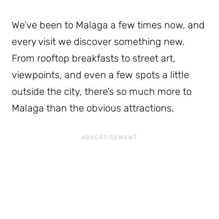
We’ve been to Malaga a few times now, and
every visit we discover something new.
From rooftop breakfasts to street art,
viewpoints, and even a few spots a little
outside the city, there’s so much more to
Malaga than the obvious attractions.