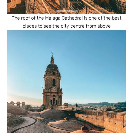
The roof of the Malaga Cathedral is one of the best
places to see the city centre from above