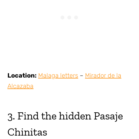
Location:
Malaga letters
–
Mirador de la
Alcazaba
3. Find the hidden Pasaje
Chinitas