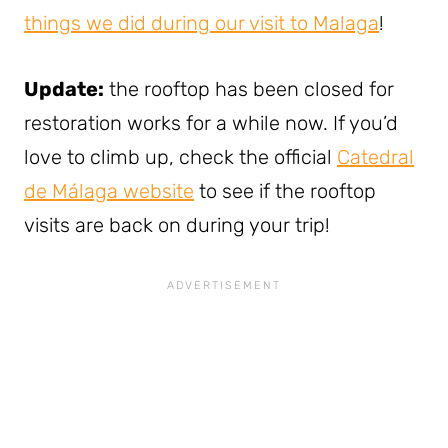
things we did during our visit to Malaga
!
Update:
the rooftop has been closed for
restoration works for a while now. If you’d
love to climb up, check the official
Catedral
de Málaga website
to see if the rooftop
visits are back on during your trip!