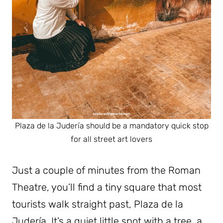
Plaza de la Judería should be a mandatory quick stop
for all street art lovers
Just a couple of minutes from the Roman
Theatre, you’ll find a tiny square that most
tourists walk straight past, Plaza de la
Judería. It’s a quiet little spot with a tree, a