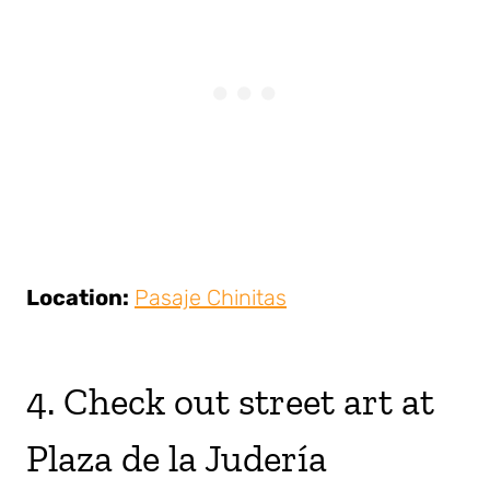
Location:
Pasaje Chinitas
4. Check out street art at
Plaza de la Judería