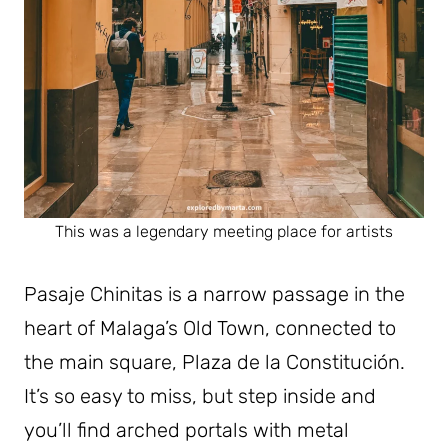
This was a legendary meeting place for artists
Pasaje Chinitas is a narrow passage in the
heart of Malaga’s Old Town, connected to
the main square, Plaza de la Constitución.
It’s so easy to miss, but step inside and
you’ll find arched portals with metal