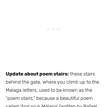
Update about poem stairs:
these stairs
behind the gate, where you climb up to the
Malaga letters, used to be known as the
“poem stairs,” because a beautiful poem
called ‘And so is Málaga’ (written by Rafael