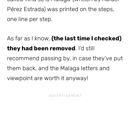
Pérez Estrada) was printed on the steps,
one line per step.
As far as I know,
(the last time I checked)
they had been removed
. I’d still
recommend passing by, in case they’ve put
them back, and the Malaga letters and
viewpoint are worth it anyway!