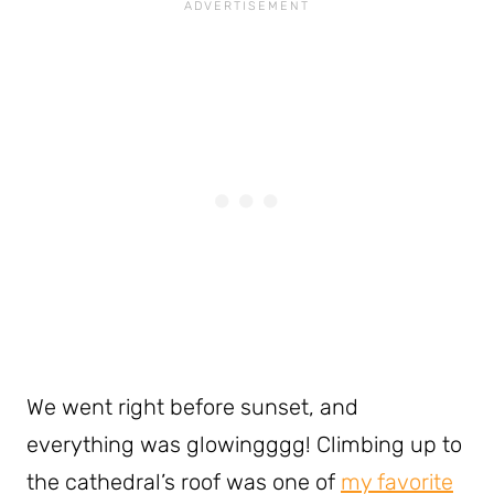
We went right before sunset, and
everything was glowingggg! Climbing up to
the cathedral’s roof was one of
my favorite