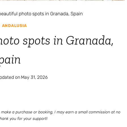
beautiful photo spots in Granada, Spain
|
ANDALUSIA
hoto spots in Granada,
pain
updated on
May 31, 2026
 to make a purchase or booking, I may earn a small commission at no
Thank you for your support!