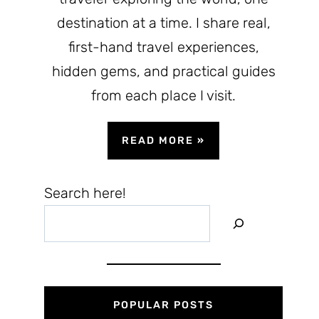
destination at a time. I share real,
first-hand travel experiences,
hidden gems, and practical guides
from each place I visit.
READ MORE
»
Search here!
POPULAR POSTS