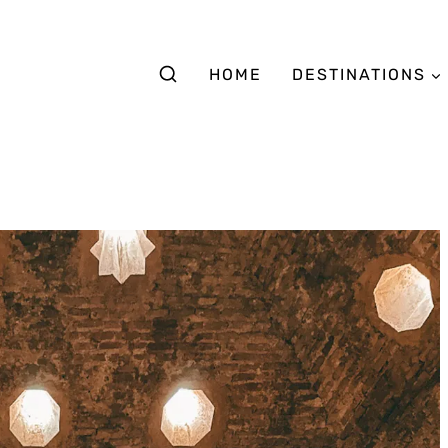
HOME
DESTINATIONS