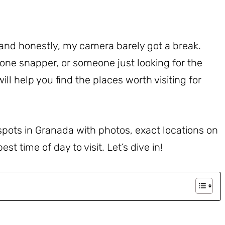
and honestly, my camera barely got a break.
one snapper, or someone just looking for the
ill help you find the places worth visiting for
 spots in Granada with photos, exact locations on
t time of day to visit. Let’s dive in!