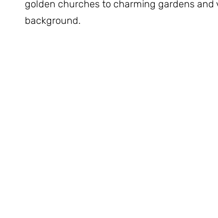
golden churches to charming gardens and v
background.