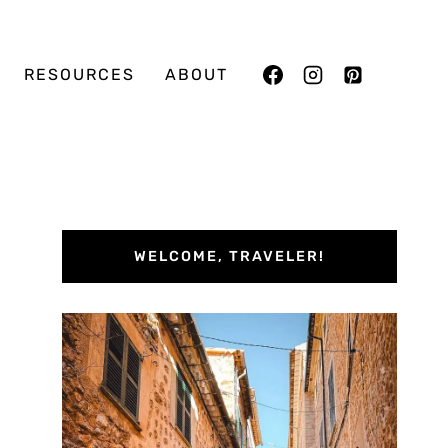
RESOURCES
ABOUT
WELCOME, TRAVELER!