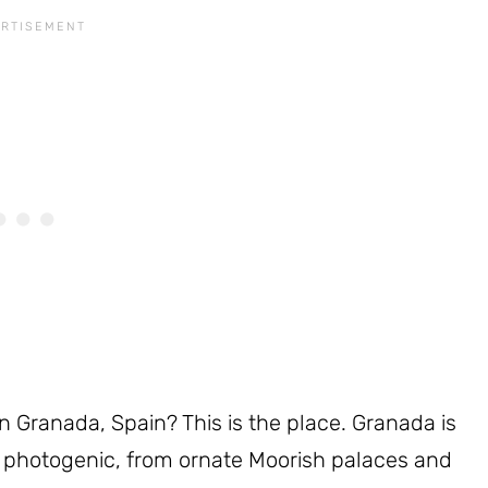
n Granada, Spain? This is the place. Granada is
s photogenic, from ornate Moorish palaces and