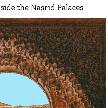
nside the Nasrid Palaces