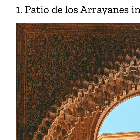
1. Patio de los Arrayanes i