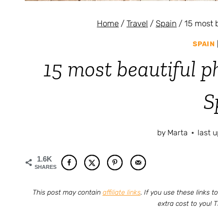
Home
/
Travel
/
Spain
/
15 most 
SPAIN
15 most beautiful p
S
by
Marta
last 
1.6K
SHARES
This post may contain
affiliate links
. If you use these links
extra cost to you! 