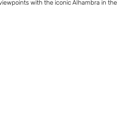
iewpoints with the iconic Alhambra in the