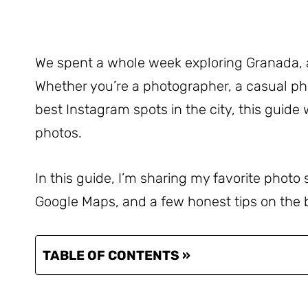
We spent a whole week exploring Granada, 
Whether you’re a photographer, a casual ph
best Instagram spots in the city, this guide w
photos.
In this guide, I’m sharing my favorite photo
Google Maps, and a few honest tips on the bes
TABLE OF CONTENTS »