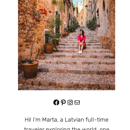
Facebook
Pinterest
Instagram
Mail
Hi! I’m Marta, a Latvian full-time
traveler exploring the world, one