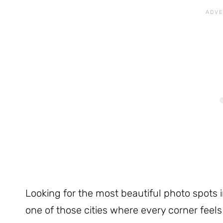
Looking for the most beautiful photo spots i
one of those cities where every corner feel