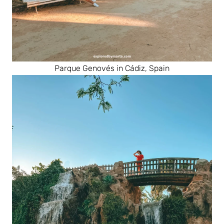
Parque Genovés in Cádiz, Spain