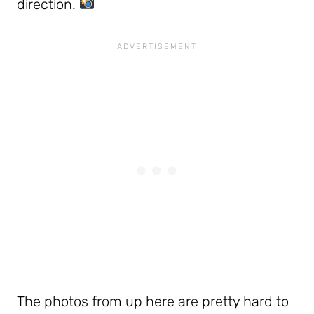
direction.
The photos from up here are pretty hard to