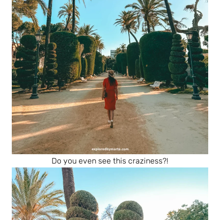
Do you even see this craziness?!