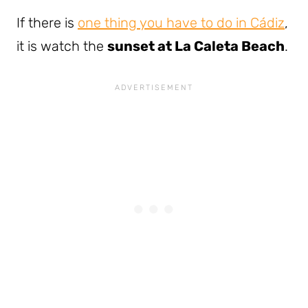
If there is
one thing you have to do in Cádiz
,
it is watch the
sunset at La Caleta Beach
.