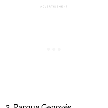
3. Parque Genovés