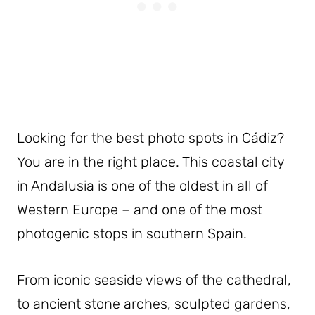
Looking for the best photo spots in Cádiz?
You are in the right place. This coastal city
in Andalusia is one of the oldest in all of
Western Europe – and one of the most
photogenic stops in southern Spain.
From iconic seaside views of the cathedral,
to ancient stone arches, sculpted gardens,