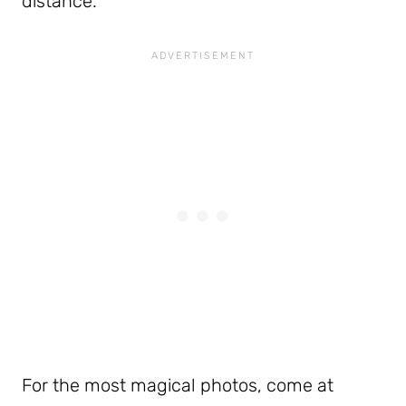
distance.
For the most magical photos, come at