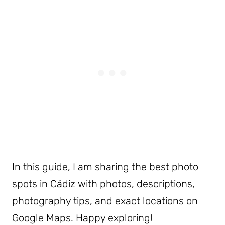
In this guide, I am sharing the best photo
spots in Cádiz with photos, descriptions,
photography tips, and exact locations on
Google Maps. Happy exploring!