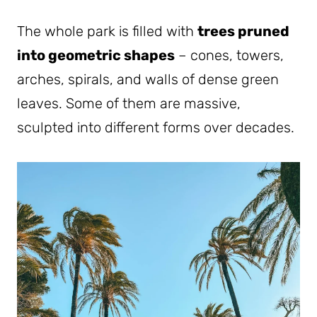
The whole park is filled with
trees pruned
into geometric shapes
– cones, towers,
arches, spirals, and walls of dense green
leaves. Some of them are massive,
sculpted into different forms over decades.