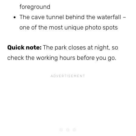
foreground
The cave tunnel behind the waterfall –
one of the most unique photo spots
Quick note:
The park closes at night, so
check the working hours before you go.