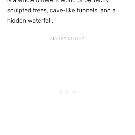
sculpted trees, cave-like tunnels, and a
hidden waterfall.