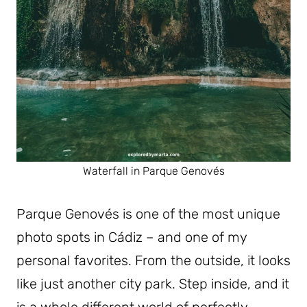
Waterfall in Parque Genovés
Parque Genovés is one of the most unique
photo spots in Cádiz – and one of my
personal favorites. From the outside, it looks
like just another city park. Step inside, and it
is a whole different world of perfectly