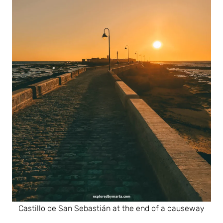
Castillo de San Sebastián at the end of a causeway