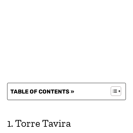
TABLE OF CONTENTS »
1. Torre Tavira