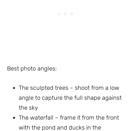
Best photo angles:
The sculpted trees – shoot from a low
angle to capture the full shape against
the sky
The waterfall – frame it from the front
with the pond and ducks in the