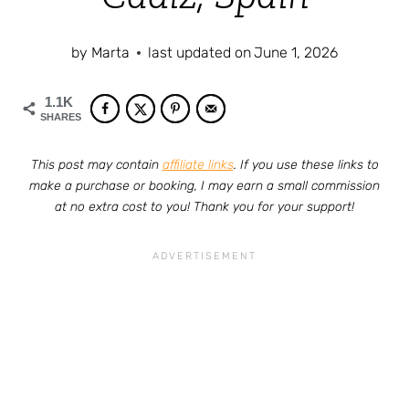
by
Marta
last updated on
June 1, 2026
1.1K
SHARES
This post may contain
affiliate links
. If you use these links to
make a purchase or booking, I may earn a small commission
at no extra cost to you! Thank you for your support!