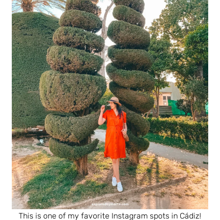
This is one of my favorite Instagram spots in Cádiz!