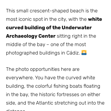
This small crescent-shaped beach is the
most iconic spot in the city, with the
white
curved building of the Underwater
Archaeology Center
sitting right in the
middle of the bay – one of the most
photographed buildings in Cádiz.
The photo opportunities here are
everywhere. You have the curved white
building, the colorful fishing boats floating
in the bay, the historic fortresses on either
side, and the Atlantic stretching out into the