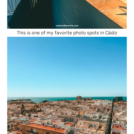
This is one of my favorite photo spots in Cádiz