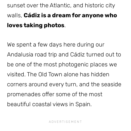
sunset over the Atlantic, and historic city
walls,
Cádiz is a dream for anyone who
loves taking photos
.
We spent a few days here during our
Andalusia road trip and Cádiz turned out to
be one of the most photogenic places we
visited. The Old Town alone has hidden
corners around every turn, and the seaside
promenades offer some of the most
beautiful coastal views in Spain.