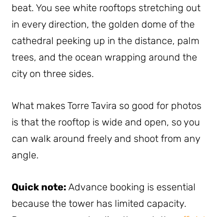
beat. You see white rooftops stretching out
in every direction, the golden dome of the
cathedral peeking up in the distance, palm
trees, and the ocean wrapping around the
city on three sides.
What makes Torre Tavira so good for photos
is that the rooftop is wide and open, so you
can walk around freely and shoot from any
angle.
Quick note:
Advance booking is essential
because the tower has limited capacity.