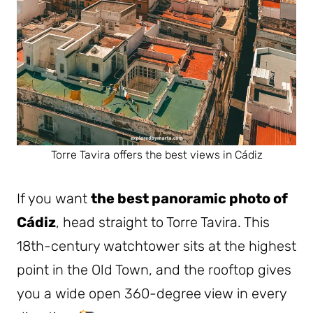
Torre Tavira offers the best views in Cádiz
If you want
the best panoramic photo of
Cádiz
, head straight to Torre Tavira. This
18th-century watchtower sits at the highest
point in the Old Town, and the rooftop gives
you a wide open 360-degree view in every