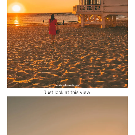
Just look at this view!