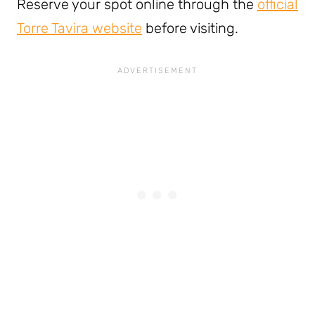
Reserve your spot online through the
official
Torre Tavira website
before visiting.