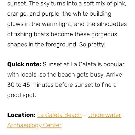
sunset. The sky turns into a soft mix of pink,
orange, and purple, the white building
glows in the warm light, and the silhouettes
of fishing boats become these gorgeous
shapes in the foreground. So pretty!
Quick note:
Sunset at La Caleta is popular
with locals, so the beach gets busy. Arrive
30 to 45 minutes before sunset to find a
good spot.
Location:
La Caleta Beach
–
Underwater
Archaeology Center