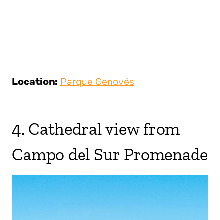
Location:
Parque Genovés
4. Cathedral view from
Campo del Sur Promenade