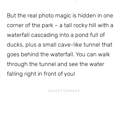
But the real photo magic is hidden in one
corner of the park – a tall rocky hill with a
waterfall cascading into a pond full of
ducks, plus a small cave-like tunnel that
goes behind the waterfall. You can walk
through the tunnel and see the water
falling right in front of you!