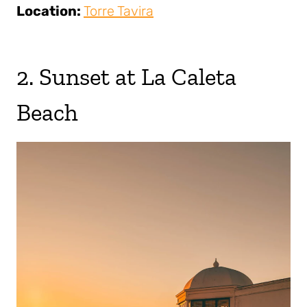
Location:
Torre Tavira
2. Sunset at La Caleta
Beach