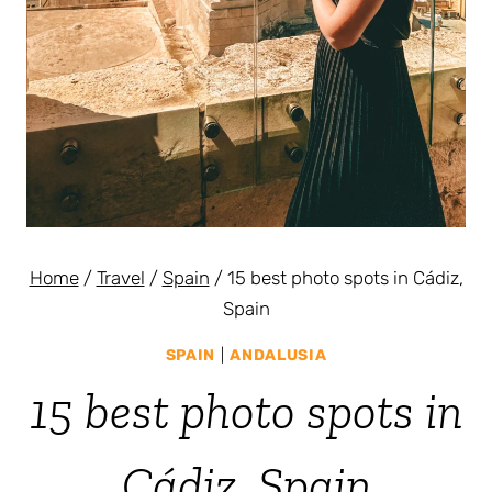
Home
/
Travel
/
Spain
/
15 best photo spots in Cádiz,
Spain
SPAIN
|
ANDALUSIA
15 best photo spots in
Cádiz, Spain