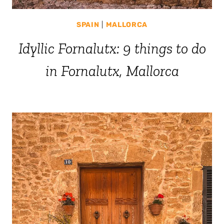
SPAIN
|
MALLORCA
Idyllic Fornalutx: 9 things to do
in Fornalutx, Mallorca