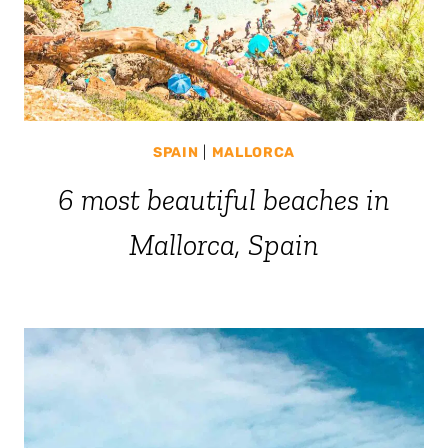
SPAIN
|
MALLORCA
6 most beautiful beaches in
Mallorca, Spain