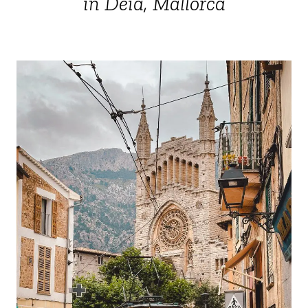
in Deià, Mallorca