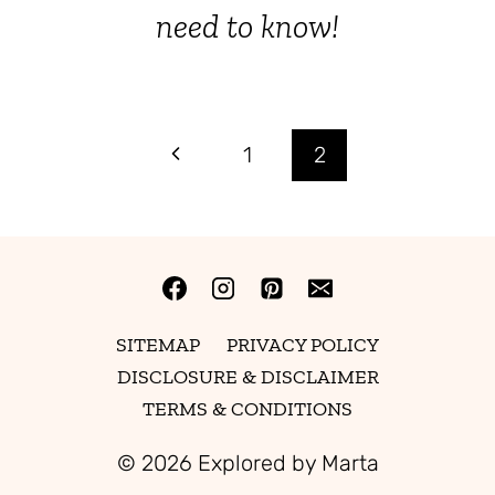
need to know!
Page
Previous
1
2
Page
navigation
SITEMAP
PRIVACY POLICY
DISCLOSURE & DISCLAIMER
TERMS & CONDITIONS
© 2026 Explored by Marta