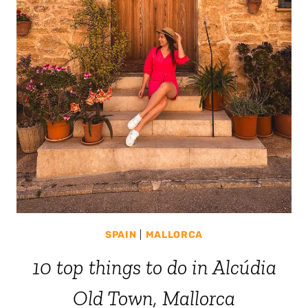
SPAIN
|
MALLORCA
10 top things to do in Alcúdia
Old Town, Mallorca