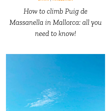
How to climb Puig de
Massanella in Mallorca: all you
need to know!