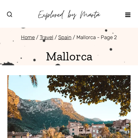
Skip
to
content
Home
/
Travel
/
Spain
/
Mallorca
- Page 2
Mallorca