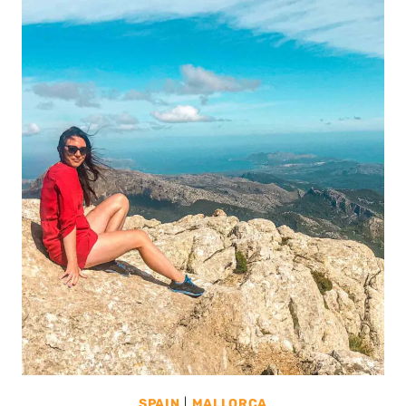
SPAIN
|
MALLORCA