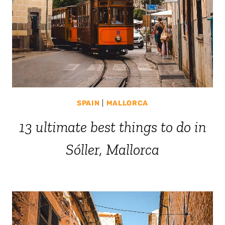
SPAIN
|
MALLORCA
13 ultimate best things to do in
Sóller, Mallorca