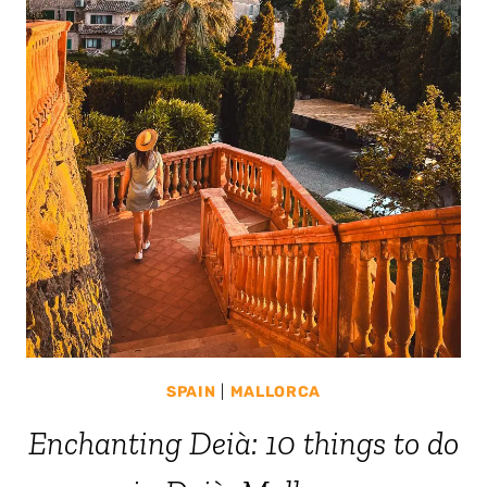
SPAIN
|
MALLORCA
Enchanting Deià: 10 things to do