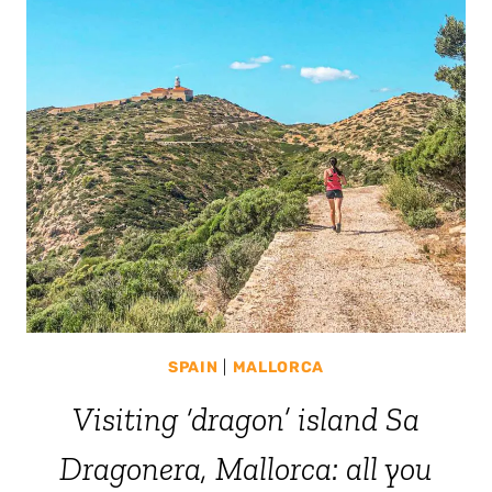
SPAIN
|
MALLORCA
Visiting ‘dragon’ island Sa
Dragonera, Mallorca: all you