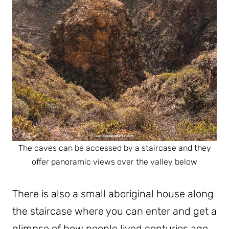
The caves can be accessed by a staircase and they
offer panoramic views over the valley below
There is also a small aboriginal house along
the staircase where you can enter and get a
glimpse of how people lived centuries ago.