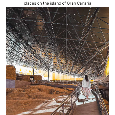
places on the island of Gran Canaria