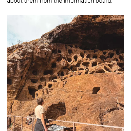
about them from the information board.