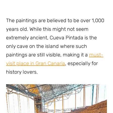
The paintings are believed to be over 1,000
years old. While this might not seem
extremely ancient, Cueva Pintada is the
only cave on the island where such
paintings are still visible, making it a
must-
visit place in Gran Canaria
, especially for
history lovers.