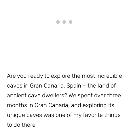
Are you ready to explore the most incredible
caves in Gran Canaria, Spain – the land of
ancient cave dwellers? We spent over three
months in Gran Canaria, and exploring its
unique caves was one of my favorite things
to do there!