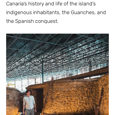
Canaria’s history and life of the island’s
indigenous inhabitants, the Guanches, and
the Spanish conquest.