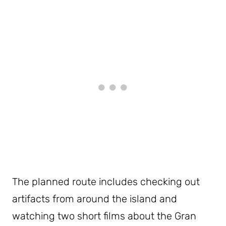
The planned route includes checking out
artifacts from around the island and
watching two short films about the Gran