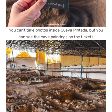
You can’t take photos inside Cueva Pintada, but you
can see the cave paintings on the tickets