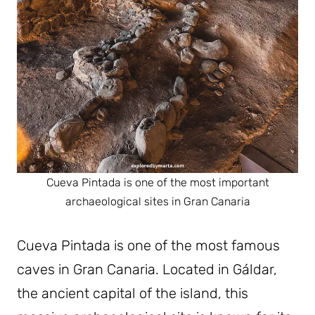
Cueva Pintada is one of the most important
archaeological sites in Gran Canaria
Cueva Pintada is one of the most famous
caves in Gran Canaria. Located in Gáldar,
the ancient capital of the island, this