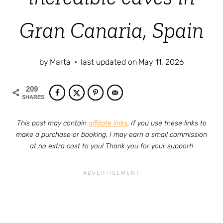
Gran Canaria, Spain
by
Marta
last updated on
May 11, 2026
209
SHARES
This post may contain
affiliate links
. If you use these links to
make a purchase or booking, I may earn a small commission
at no extra cost to you! Thank you for your support!