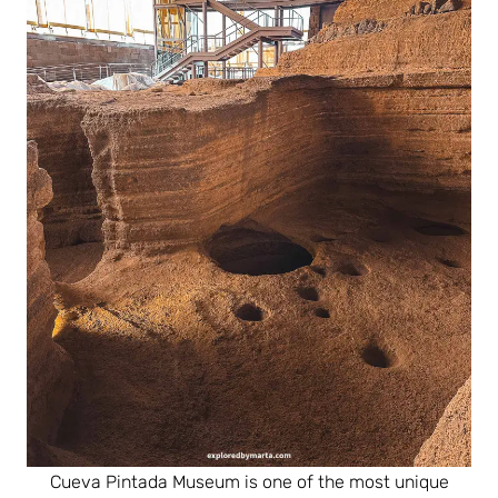
Cueva Pintada Museum is one of the most unique