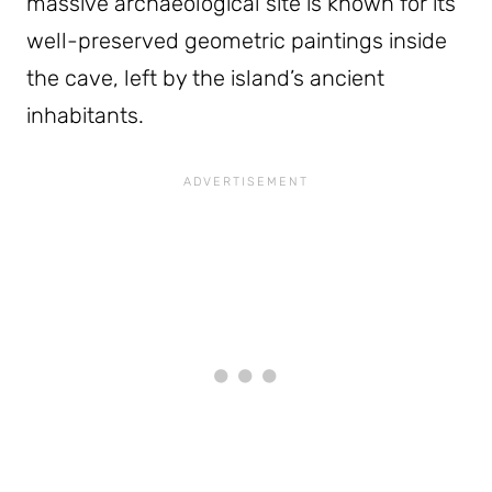
massive archaeological site is known for its
well-preserved geometric paintings inside
the cave, left by the island’s ancient
inhabitants.