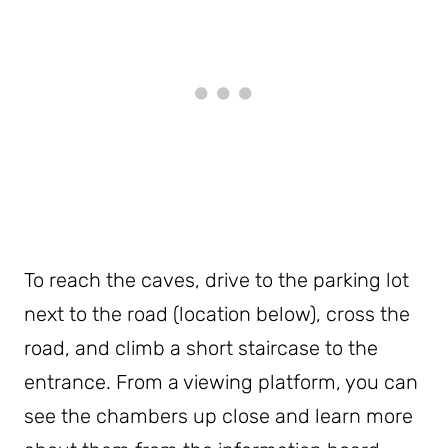
To reach the caves, drive to the parking lot
next to the road (location below), cross the
road, and climb a short staircase to the
entrance. From a viewing platform, you can
see the chambers up close and learn more