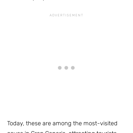
Today, these are among the most-visited