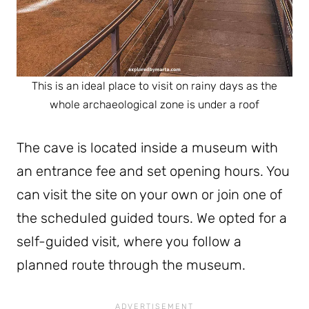
This is an ideal place to visit on rainy days as the
whole archaeological zone is under a roof
The cave is located inside a museum with
an entrance fee and set opening hours. You
can visit the site on your own or join one of
the scheduled guided tours. We opted for a
self-guided visit, where you follow a
planned route through the museum.