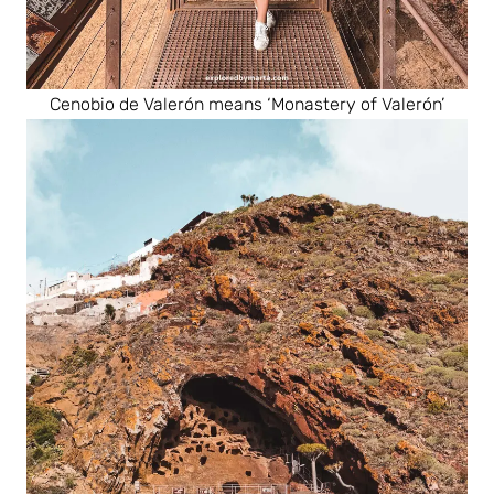
Cenobio de Valerón means ‘Monastery of Valerón’