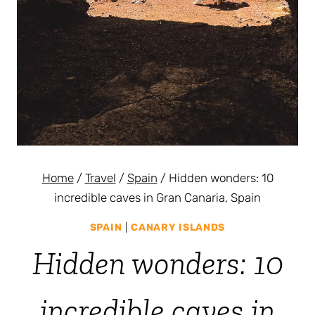
Home
/
Travel
/
Spain
/
Hidden wonders: 10
incredible caves in Gran Canaria, Spain
SPAIN
|
CANARY ISLANDS
Hidden wonders: 10
incredible caves in