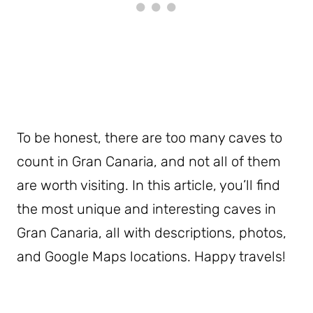
To be honest, there are too many caves to
count in Gran Canaria, and not all of them
are worth visiting. In this article, you’ll find
the most unique and interesting caves in
Gran Canaria, all with descriptions, photos,
and Google Maps locations. Happy travels!