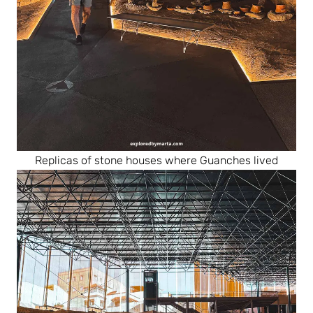
Replicas of stone houses where Guanches lived