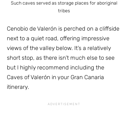
Such caves served as storage places for aboriginal
tribes
Cenobio de Valerón is perched on a cliffside
next to a quiet road, offering impressive
views of the valley below. It’s a relatively
short stop, as there isn’t much else to see
but I highly recommend including the
Caves of Valerón in your Gran Canaria
itinerary.