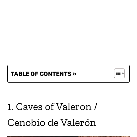
TABLE OF CONTENTS »
1. Caves of Valeron /
Cenobio de Valerón