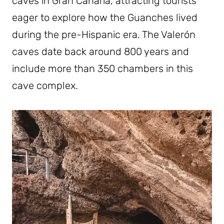
caves in Gran Canaria, attracting tourists
eager to explore how the Guanches lived
during the pre-Hispanic era. The Valerón
caves date back around 800 years and
include more than 350 chambers in this
cave complex.