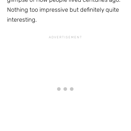
Nothing too impressive but definitely quite
interesting.