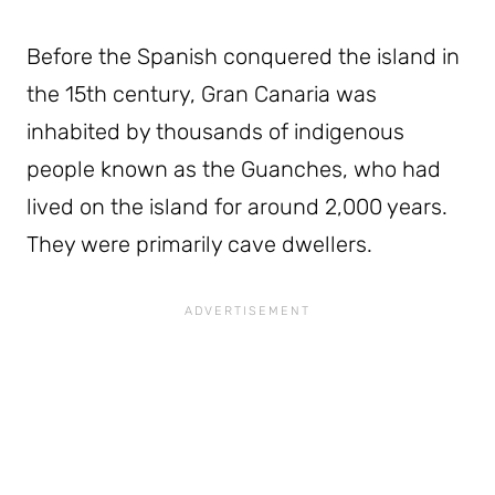
Before the Spanish conquered the island in
the 15th century, Gran Canaria was
inhabited by thousands of indigenous
people known as the Guanches, who had
lived on the island for around 2,000 years.
They were primarily cave dwellers.