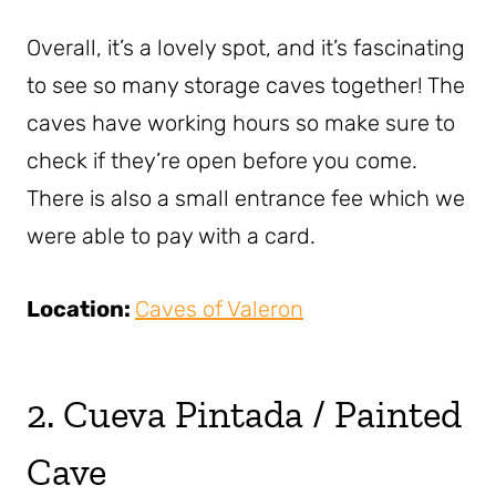
Overall, it’s a lovely spot, and it’s fascinating
to see so many storage caves together! The
caves have working hours so make sure to
check if they’re open before you come.
There is also a small entrance fee which we
were able to pay with a card.
Location:
Caves of Valeron
2. Cueva Pintada / Painted
Cave