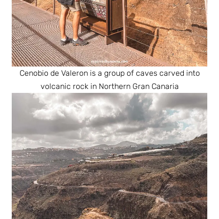
Cenobio de Valeron is a group of caves carved into
volcanic rock in Northern Gran Canaria