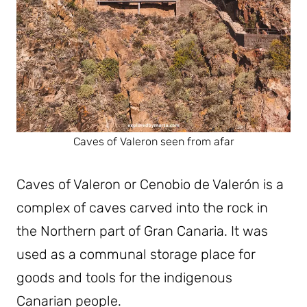
Caves of Valeron seen from afar
Caves of Valeron or Cenobio de Valerón is a
complex of caves carved into the rock in
the Northern part of Gran Canaria. It was
used as a communal storage place for
goods and tools for the indigenous
Canarian people.