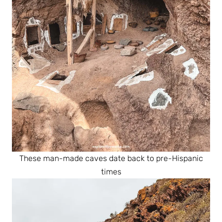
These man-made caves date back to pre-Hispanic
times