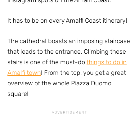
Instagram spots on the Amalfi Coast.
It has to be on every Amalfi Coast itinerary!
The cathedral boasts an imposing staircase
that leads to the entrance. Climbing these
stairs is one of the must-do
things to do in
Amalfi town
! From the top, you get a great
overview of the whole Piazza Duomo
square!