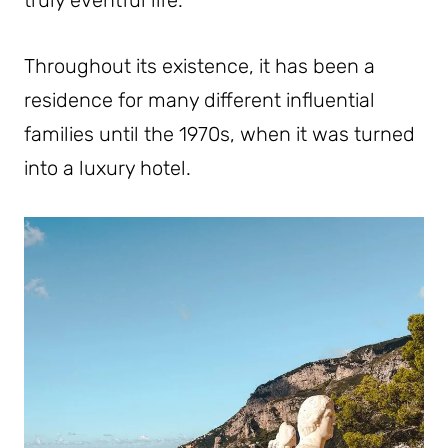
truly eventful life.
Throughout its existence, it has been a
residence for many different influential
families until the 1970s, when it was turned
into a luxury hotel.