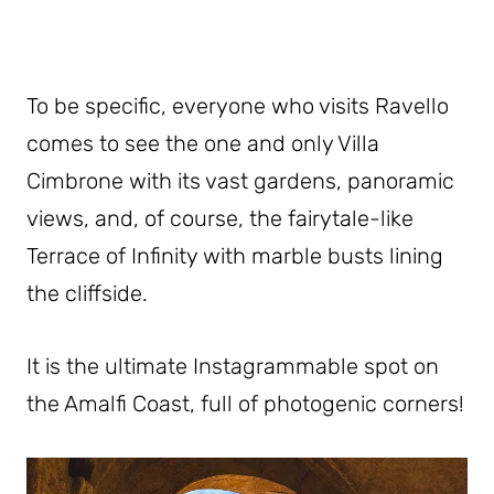
To be specific, everyone who visits Ravello
comes to see the one and only Villa
Cimbrone with its vast gardens, panoramic
views, and, of course, the fairytale-like
Terrace of Infinity with marble busts lining
the cliffside.
It is the ultimate Instagrammable spot on
the Amalfi Coast, full of photogenic corners!