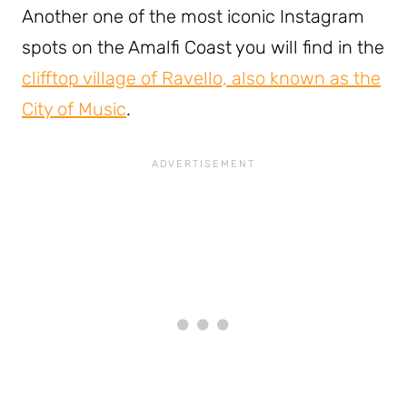
Another one of the most iconic Instagram
spots on the Amalfi Coast you will find in the
clifftop village of Ravello, also known as the
City of Music
.