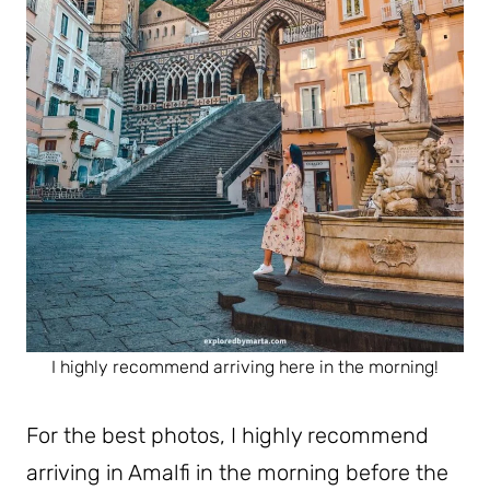
I highly recommend arriving here in the morning!
For the best photos, I highly recommend
arriving in Amalfi in the morning before the