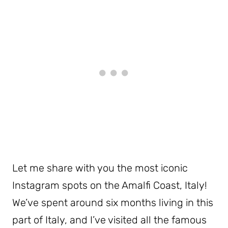
Let me share with you the most iconic
Instagram spots on the Amalfi Coast, Italy!
We’ve spent around six months living in this
part of Italy, and I’ve visited all the famous