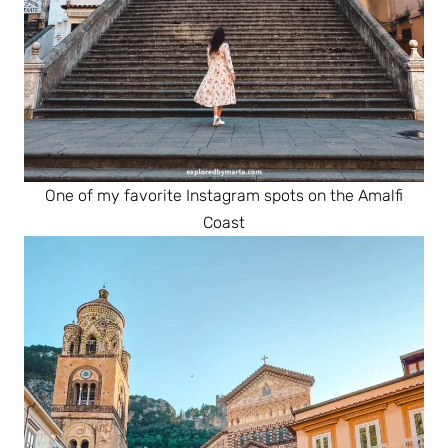
One of my favorite Instagram spots on the Amalfi
Coast