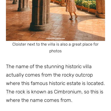
Cloister next to the villa is also a great place for
photos
The name of the stunning historic villa
actually comes from the rocky outcrop
where this famous historic estate is located.
The rock is known as Cimbronium, so this is
where the name comes from.