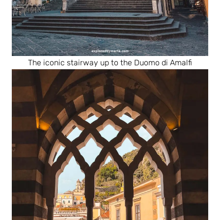
The iconic stairway up to the Duomo di Amalfi