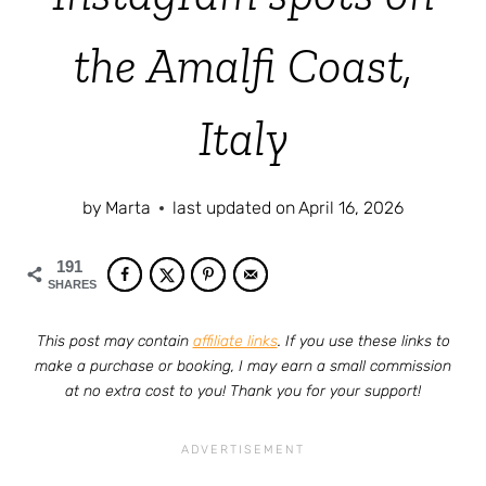
the Amalfi Coast,
Italy
by
Marta
last updated on
April 16, 2026
191
SHARES
This post may contain
affiliate links
. If you use these links to
make a purchase or booking, I may earn a small commission
at no extra cost to you! Thank you for your support!