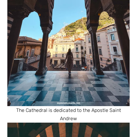
The Cathedral is dedicated to the Apostle Saint
Andrew