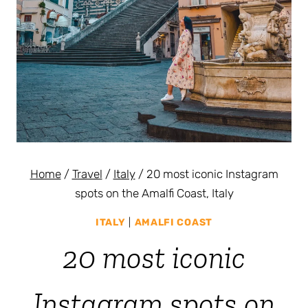
Home
/
Travel
/
Italy
/
20 most iconic Instagram
spots on the Amalfi Coast, Italy
ITALY
|
AMALFI COAST
20 most iconic
Instagram spots on