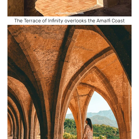
The Terrace of Infinity overlooks the Amalfi Coast