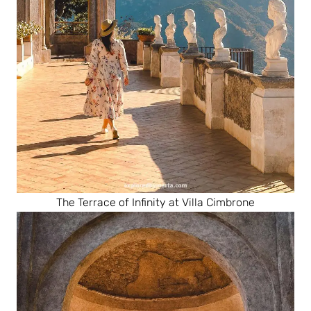
The Terrace of Infinity at Villa Cimbrone