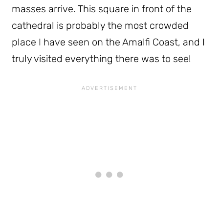
masses arrive. This square in front of the
cathedral is probably the most crowded
place I have seen on the Amalfi Coast, and I
truly visited everything there was to see!