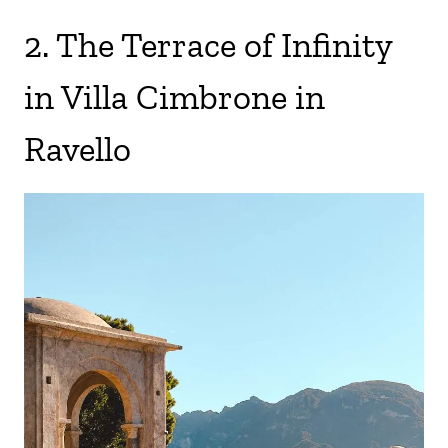
2. The Terrace of Infinity
in Villa Cimbrone in
Ravello