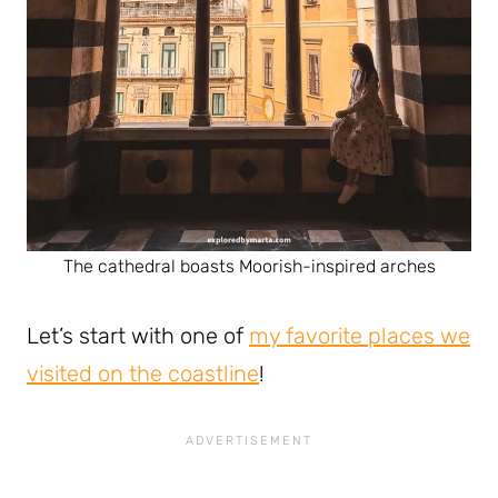
The cathedral boasts Moorish-inspired arches
Let’s start with one of
my favorite places we
visited on the coastline
!