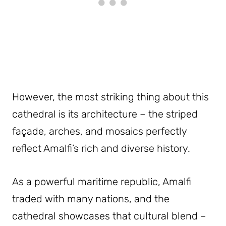
However, the most striking thing about this
cathedral is its architecture – the striped
façade, arches, and mosaics perfectly
reflect Amalfi’s rich and diverse history.
As a powerful maritime republic, Amalfi
traded with many nations, and the
cathedral showcases that cultural blend –