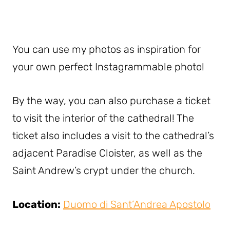
You can use my photos as inspiration for
your own perfect Instagrammable photo!
By the way, you can also purchase a ticket
to visit the interior of the cathedral! The
ticket also includes a visit to the cathedral’s
adjacent Paradise Cloister, as well as the
Saint Andrew’s crypt under the church.
Location:
Duomo di Sant’Andrea Apostolo