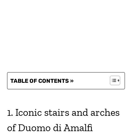
TABLE OF CONTENTS »
1. Iconic stairs and arches
of Duomo di Amalfi