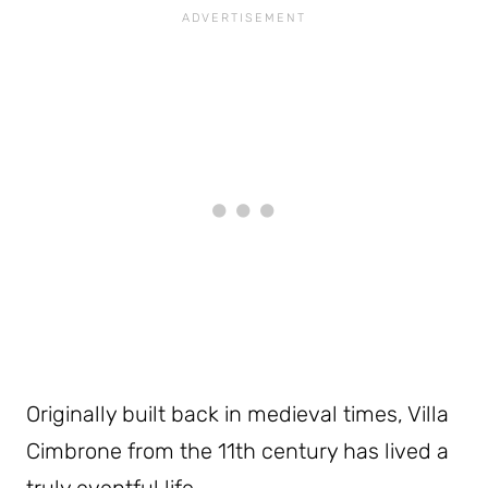
Originally built back in medieval times, Villa
Cimbrone from the 11th century has lived a