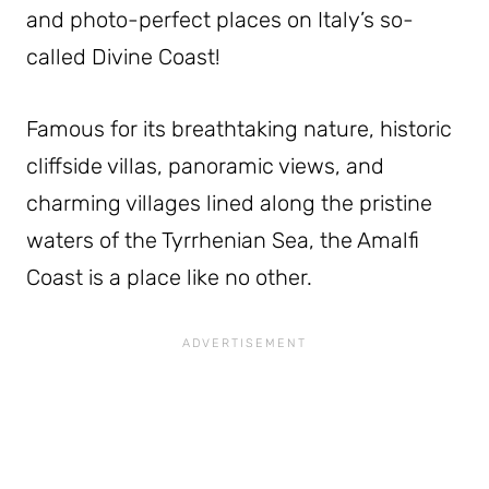
and photo-perfect places on Italy’s so-
called Divine Coast!
Famous for its breathtaking nature, historic
cliffside villas, panoramic views, and
charming villages lined along the pristine
waters of the Tyrrhenian Sea, the Amalfi
Coast is a place like no other.