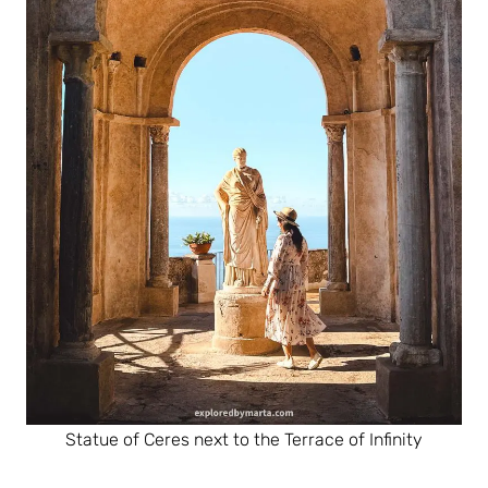
Statue of Ceres next to the Terrace of Infinity