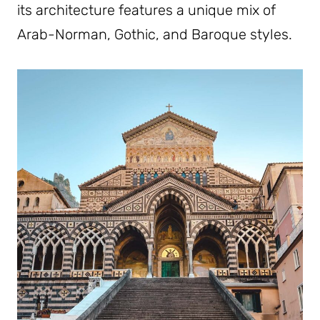
its architecture features a unique mix of
Arab-Norman, Gothic, and Baroque styles.