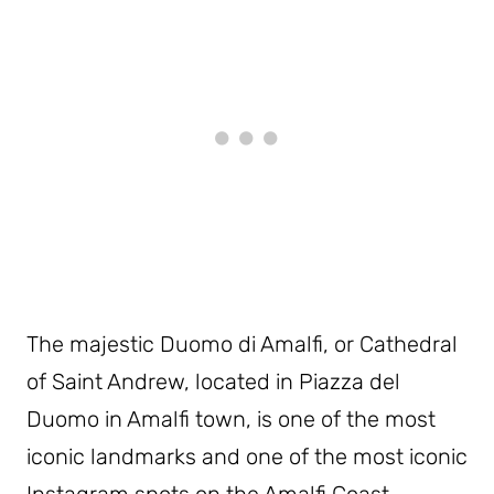
The majestic Duomo di Amalfi, or Cathedral
of Saint Andrew, located in Piazza del
Duomo in Amalfi town, is one of the most
iconic landmarks and one of the most iconic