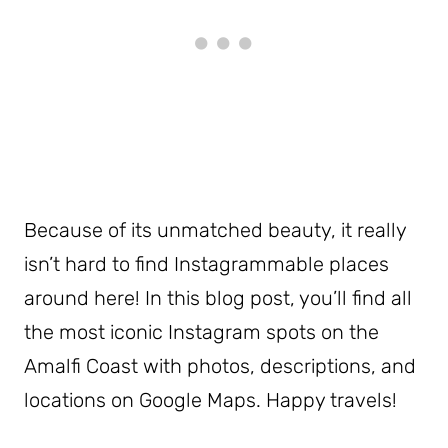
Because of its unmatched beauty, it really
isn’t hard to find Instagrammable places
around here! In this blog post, you’ll find all
the most iconic Instagram spots on the
Amalfi Coast with photos, descriptions, and
locations on Google Maps. Happy travels!