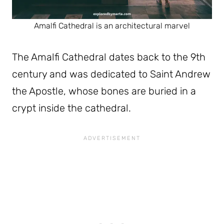
Amalfi Cathedral is an architectural marvel
The Amalfi Cathedral dates back to the 9th
century and was dedicated to Saint Andrew
the Apostle, whose bones are buried in a
crypt inside the cathedral.