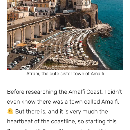
Atrani, the cute sister town of Amalfi
Before researching the Amalfi Coast, I didn’t
even know there was a town called Amalfi.
But there is, and it is very much the
heartbeat of the coastline, so starting this