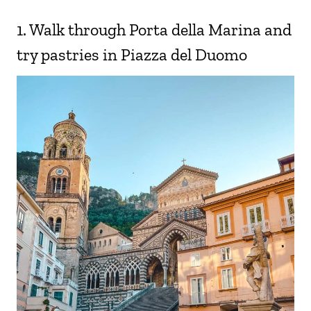
1. Walk through Porta della Marina and
try pastries in Piazza del Duomo