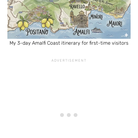
My 3-day Amalfi Coast itinerary for first-time visitors