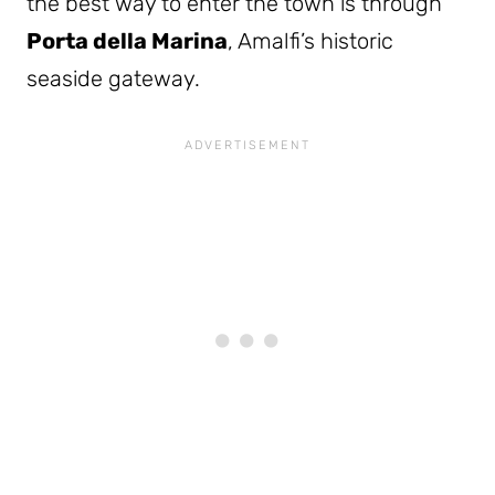
the best way to enter the town is through
Porta della Marina
, Amalfi’s historic
seaside gateway.