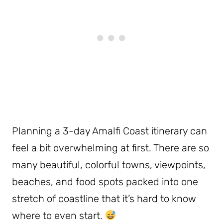
Planning a 3-day Amalfi Coast itinerary can
feel a bit overwhelming at first. There are so
many beautiful, colorful towns, viewpoints,
beaches, and food spots packed into one
stretch of coastline that it’s hard to know
where to even start.