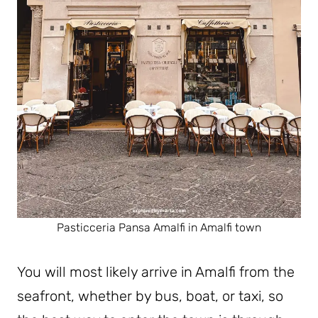
Pasticceria Pansa Amalfi in Amalfi town
You will most likely arrive in Amalfi from the
seafront, whether by bus, boat, or taxi, so