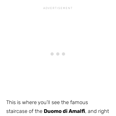
This is where you’ll see the famous
staircase of the
Duomo di Amalfi
, and right