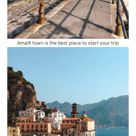
Amalfi town is the best place to start your trip