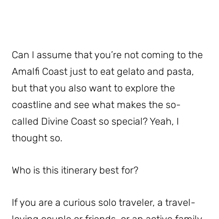
Can I assume that you’re not coming to the
Amalfi Coast just to eat gelato and pasta,
but that you also want to explore the
coastline and see what makes the so-
called Divine Coast so special? Yeah, I
thought so.
Who is this itinerary best for?
If you are a curious solo traveler, a travel-
loving couple or friends, or an active family