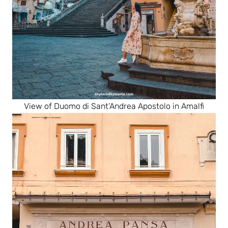
View of Duomo di Sant’Andrea Apostolo in Amalfi