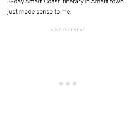
3-day Amalfi Coast itinerary in Amalfi town
just made sense to me.