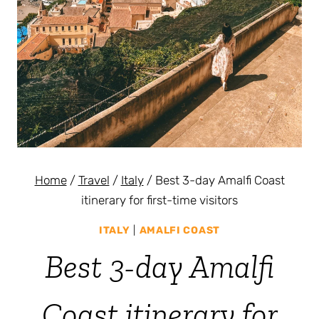
Home
/
Travel
/
Italy
/
Best 3-day Amalfi Coast
itinerary for first-time visitors
ITALY
|
AMALFI COAST
Best 3-day Amalfi
Coast itinerary for