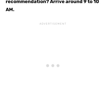
recommendation? Arrive around 9 to 10
AM.