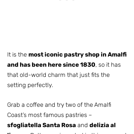
It is the
most iconic pastry shop in Amalfi
and has been here since 1830
, so it has
that old-world charm that just fits the
setting perfectly.
Grab a coffee and try two of the Amalfi
Coast’s most famous pastries –
sfogliatella Santa Rosa
and
delizia al