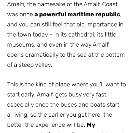
Amalfi, the namesake of the Amalfi Coast,
was once
a powerful maritime republic
,
and you can still feel that old importance in
the town today – in its cathedral, its little
museums, and even in the way Amalfi
opens dramatically to the sea at the bottom
of a steep valley.
This is the kind of place where you’ll want to
start early. Amalfi gets busy very fast,
especially once the buses and boats start
arriving, so the earlier you get here, the
better the experience will be.
My