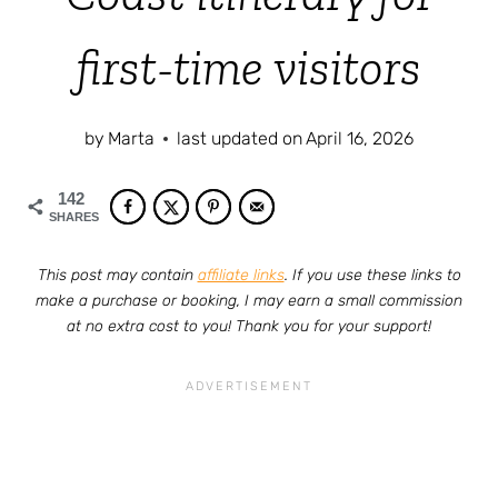
first-time visitors
by
Marta
last updated on
April 16, 2026
142
SHARES
This post may contain
affiliate links
. If you use these links to
make a purchase or booking, I may earn a small commission
at no extra cost to you! Thank you for your support!