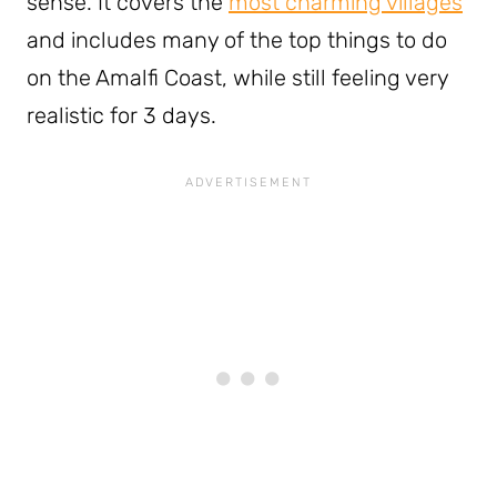
sense. It covers the
most charming villages
and includes many of the top things to do
on the Amalfi Coast, while still feeling very
realistic for 3 days.