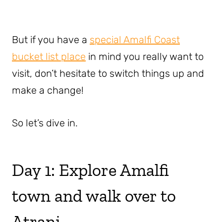
But if you have a
special Amalfi Coast
bucket list place
in mind you really want to
visit, don’t hesitate to switch things up and
make a change!
So let’s dive in.
Day 1: Explore Amalfi
town and walk over to
Atrani