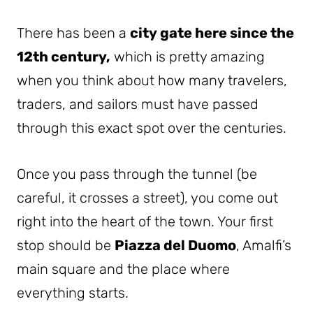
There has been a
city gate here since the
12th century,
which is pretty amazing
when you think about how many travelers,
traders, and sailors must have passed
through this exact spot over the centuries.
Once you pass through the tunnel (be
careful, it crosses a street), you come out
right into the heart of the town. Your first
stop should be
Piazza del Duomo
, Amalfi’s
main square and the place where
everything starts.