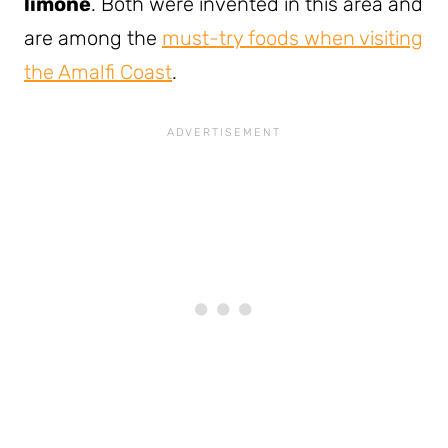
limone
. Both were invented in this area and
are among the
must-try foods when visiting
the Amalfi Coast
.