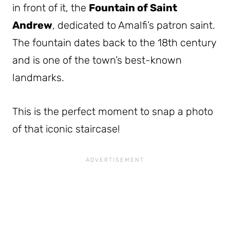
in front of it, the
Fountain of Saint
Andrew
, dedicated to Amalfi’s patron saint.
The fountain dates back to the 18th century
and is one of the town’s best-known
landmarks.
This is the perfect moment to snap a photo
of that iconic staircase!