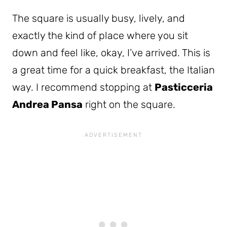
The square is usually busy, lively, and
exactly the kind of place where you sit
down and feel like, okay, I’ve arrived. This is
a great time for a quick breakfast, the Italian
way. I recommend stopping at
Pasticceria
Andrea Pansa
right on the square.