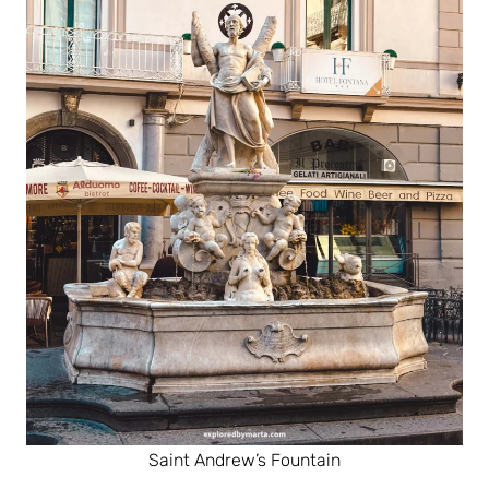
Saint Andrew’s Fountain