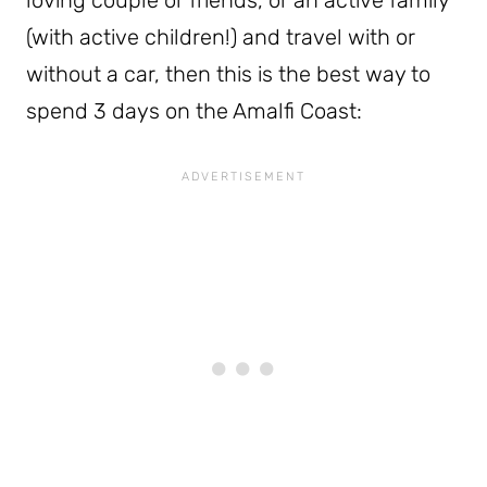
(with active children!) and travel with or
without a car, then this is the best way to
spend 3 days on the Amalfi Coast: