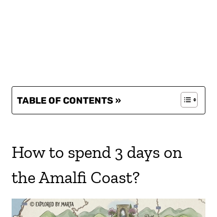
TABLE OF CONTENTS »
How to spend 3 days on
the Amalfi Coast?