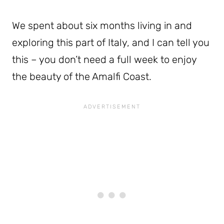
We spent about six months living in and
exploring this part of Italy, and I can tell you
this – you don’t need a full week to enjoy
the beauty of the Amalfi Coast.