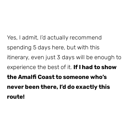
Yes, I admit, I’d actually recommend
spending 5 days here, but with this
itinerary, even just 3 days will be enough to
experience the best of it.
If I had to show
the Amalfi Coast to someone who’s
never been there, I’d do exactly this
route!