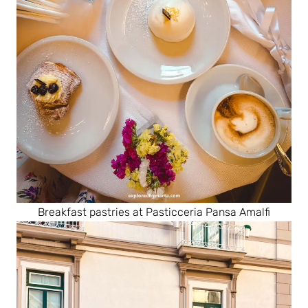
Breakfast pastries at Pasticceria Pansa Amalfi