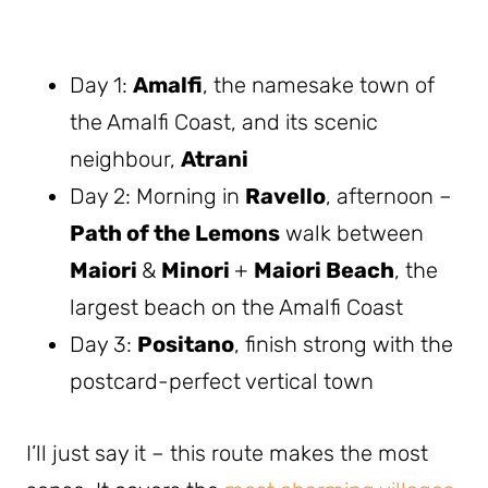
Day 1:
Amalfi
, the namesake town of
the Amalfi Coast, and its scenic
neighbour,
Atrani
Day 2: Morning in
Ravello
, afternoon –
Path of the Lemons
walk between
Maiori
&
Minori
+
Maiori Beach
, the
largest beach on the Amalfi Coast
Day 3:
Positano
, finish strong with the
postcard-perfect vertical town
I’ll just say it – this route makes the most