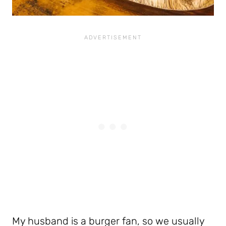
My husband is a burger fan, so we usually