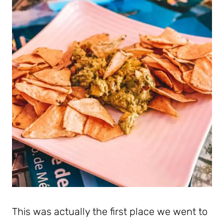
This was actually the first place we went to