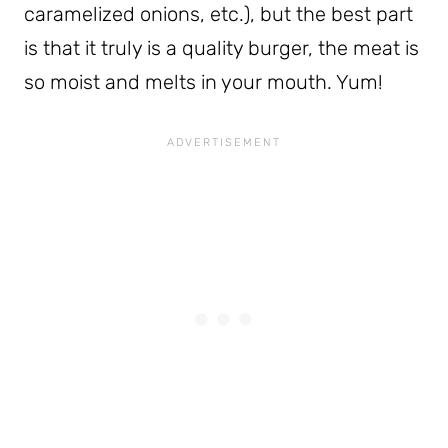
caramelized onions, etc.), but the best part
is that it truly is a quality burger, the meat is
so moist and melts in your mouth. Yum!