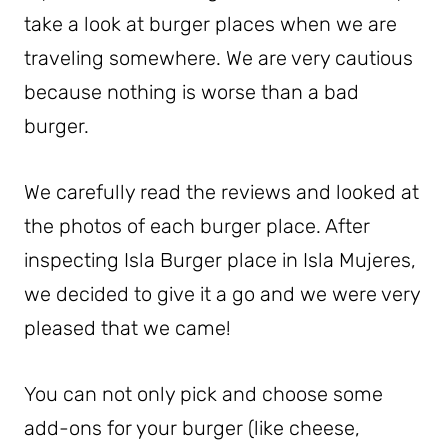
take a look at burger places when we are
traveling somewhere. We are very cautious
because nothing is worse than a bad
burger.
We carefully read the reviews and looked at
the photos of each burger place. After
inspecting Isla Burger place in Isla Mujeres,
we decided to give it a go and we were very
pleased that we came!
You can not only pick and choose some
add-ons for your burger (like cheese,