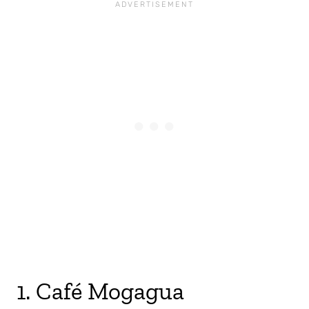
1. Café Mogagua