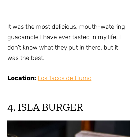
It was the most delicious, mouth-watering
guacamole I have ever tasted in my life. I
don’t know what they put in there, but it
was the best.
Location:
Los Tacos de Humo
4. ISLA BURGER