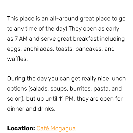
This place is an all-around great place to go
to any time of the day! They open as early
as 7 AM and serve great breakfast including
eggs, enchiladas, toasts, pancakes, and
waffles.
During the day you can get really nice lunch
options (salads, soups, burritos, pasta, and
so on), but up until 11 PM, they are open for
dinner and drinks.
Location:
Café Mogagua