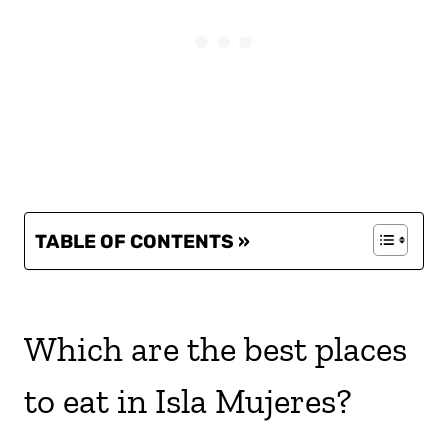
TABLE OF CONTENTS »
Which are the best places
to eat in Isla Mujeres?