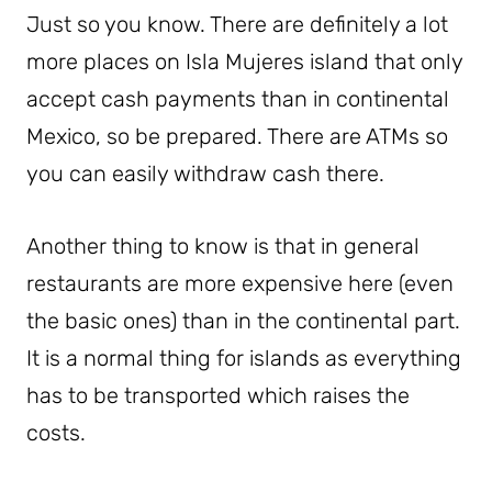
Just so you know. There are definitely a lot
more places on Isla Mujeres island that only
accept cash payments than in continental
Mexico, so be prepared. There are ATMs so
you can easily withdraw cash there.
Another thing to know is that in general
restaurants are more expensive here (even
the basic ones) than in the continental part.
It is a normal thing for islands as everything
has to be transported which raises the
costs.