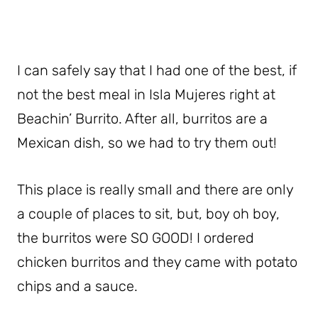
I can safely say that I had one of the best, if
not the best meal in Isla Mujeres right at
Beachin’ Burrito. After all, burritos are a
Mexican dish, so we had to try them out!
This place is really small and there are only
a couple of places to sit, but, boy oh boy,
the burritos were SO GOOD! I ordered
chicken burritos and they came with potato
chips and a sauce.