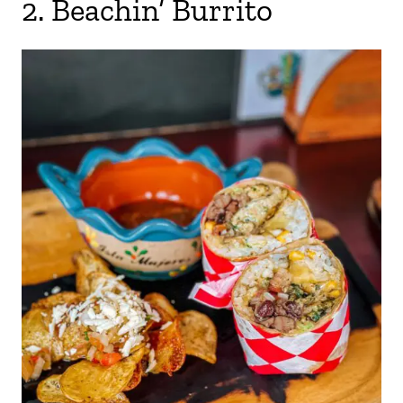
2. Beachin’ Burrito