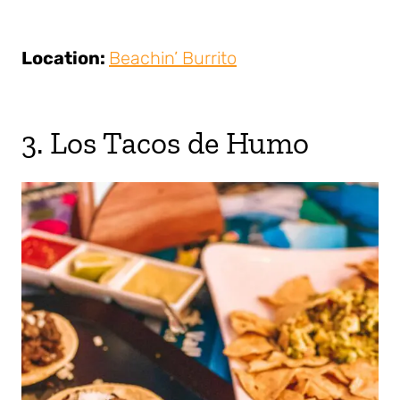
Location:
Beachin’ Burrito
3. Los Tacos de Humo