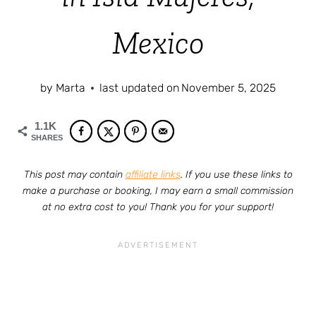
Mexico
by
Marta
last updated on
November 5, 2025
1.1K
SHARES
This post may contain
affiliate links
. If you use these links to
make a purchase or booking, I may earn a small commission
at no extra cost to you! Thank you for your support!