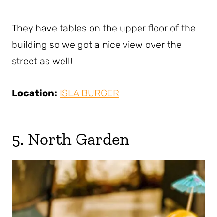
They have tables on the upper floor of the
building so we got a nice view over the
street as well!
Location:
ISLA BURGER
5. North Garden