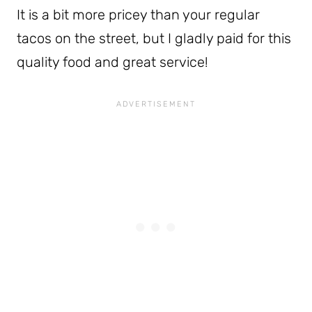
It is a bit more pricey than your regular
tacos on the street, but I gladly paid for this
quality food and great service!