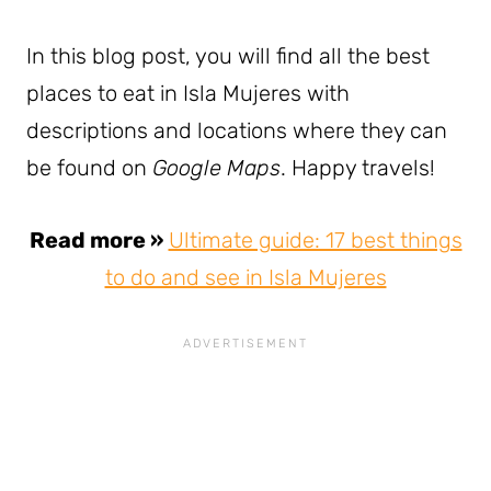
In this blog post, you will find all the best
places to eat in Isla Mujeres with
descriptions and locations where they can
be found on
Google Maps
. Happy travels!
Read more »
Ultimate guide: 17 best things
to do and see in Isla Mujeres