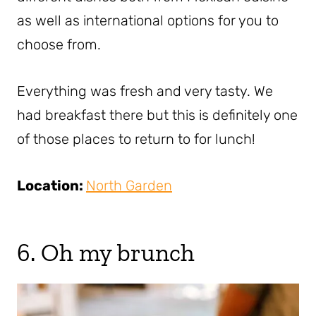
as well as international options for you to
choose from.
Everything was fresh and very tasty. We
had breakfast there but this is definitely one
of those places to return to for lunch!
Location:
North Garden
6. Oh my brunch