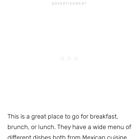
This is a great place to go for breakfast,
brunch, or lunch. They have a wide menu of
different dishes both from Mexican cuisine