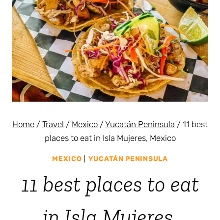
Home
/
Travel
/
Mexico
/
Yucatán Peninsula
/
11 best
places to eat in Isla Mujeres, Mexico
MEXICO
|
YUCATÁN PENINSULA
11 best places to eat
in Isla Mujeres,