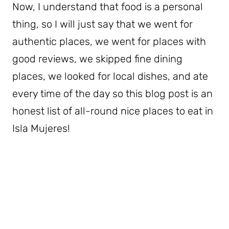
Now, I understand that food is a personal
thing, so I will just say that we went for
authentic places, we went for places with
good reviews, we skipped fine dining
places, we looked for local dishes, and ate
every time of the day so this blog post is an
honest list of all-round nice places to eat in
Isla Mujeres!