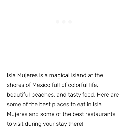
Isla Mujeres is a magical island at the
shores of Mexico full of colorful life,
beautiful beaches, and tasty food. Here are
some of the best places to eat in Isla
Mujeres and some of the best restaurants
to visit during your stay there!