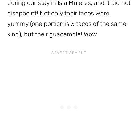
during our stay in Isla Mujeres, and it did not
disappoint! Not only their tacos were
yummy (one portion is 3 tacos of the same
kind), but their guacamole! Wow.