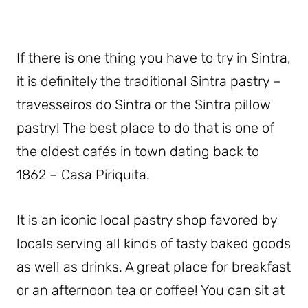
If there is one thing you have to try in Sintra,
it is definitely the traditional Sintra pastry –
travesseiros do Sintra or the Sintra pillow
pastry! The best place to do that is one of
the oldest cafés in town dating back to
1862 – Casa Piriquita.
It is an iconic local pastry shop favored by
locals serving all kinds of tasty baked goods
as well as drinks. A great place for breakfast
or an afternoon tea or coffee! You can sit at