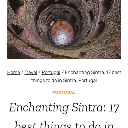
Home
/
Travel
/
Portugal
/
Enchanting Sintra: 17 best
things to do in Sintra, Portugal
PORTUGAL
Enchanting Sintra: 17
best things to do in