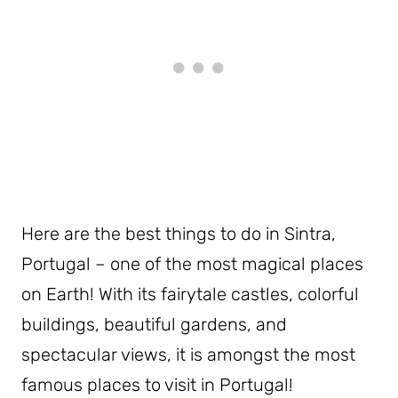
Here are the best things to do in Sintra,
Portugal – one of the most magical places
on Earth! With its fairytale castles, colorful
buildings, beautiful gardens, and
spectacular views, it is amongst the most
famous places to visit in Portugal!