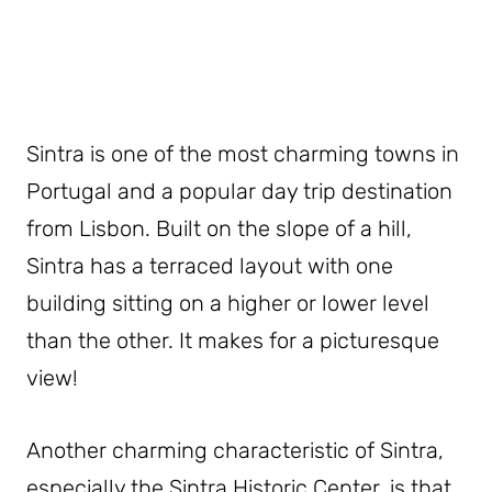
Sintra is one of the most charming towns in
Portugal and a popular day trip destination
from Lisbon. Built on the slope of a hill,
Sintra has a terraced layout with one
building sitting on a higher or lower level
than the other. It makes for a picturesque
view!
Another charming characteristic of Sintra,
especially the Sintra Historic Center, is that