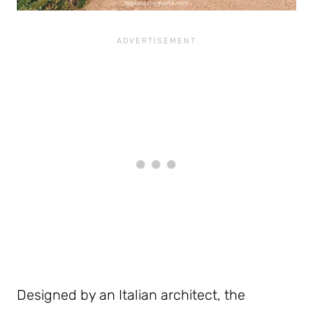
Designed by an Italian architect, the