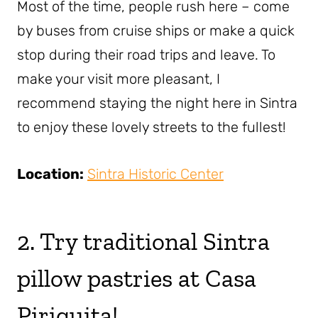
Most of the time, people rush here – come
by buses from cruise ships or make a quick
stop during their road trips and leave. To
make your visit more pleasant, I
recommend staying the night here in Sintra
to enjoy these lovely streets to the fullest!
Location:
Sintra Historic Center
2. Try traditional Sintra
pillow pastries at Casa
Piriquita!