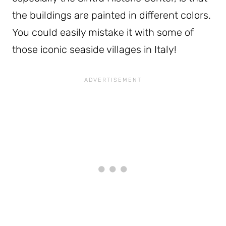
the buildings are painted in different colors.
You could easily mistake it with some of
those iconic seaside villages in Italy!