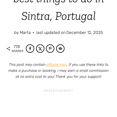
Sintra, Portugal
by
Marta
last updated on
December 12, 2025
770
SHARES
This post may contain
affiliate links
. If you use these links to
make a purchase or booking, I may earn a small commission
at no extra cost to you! Thank you for your support!