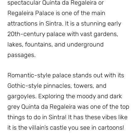
spectacular Quinta da Regaleira or
Regaleira Palace is one of the main
attractions in Sintra. It is a stunning early
20th-century palace with vast gardens,
lakes, fountains, and underground
passages.
Romantic-style palace stands out with its
Gothic-style pinnacles, towers, and
gargoyles. Exploring the moody and dark
grey Quinta da Regaleira was one of the top
things to do in Sintra! It has these vibes like
it is the villain’s castle you see in cartoons!