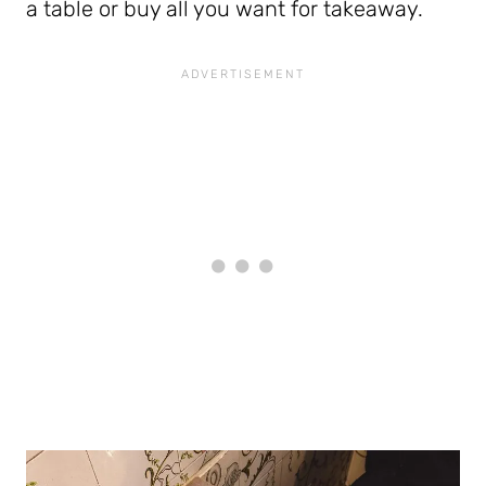
a table or buy all you want for takeaway.