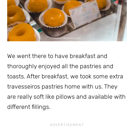
We went there to have breakfast and
thoroughly enjoyed all the pastries and
toasts. After breakfast, we took some extra
travesseiros pastries home with us. They
are really soft like pillows and available with
different fillings.