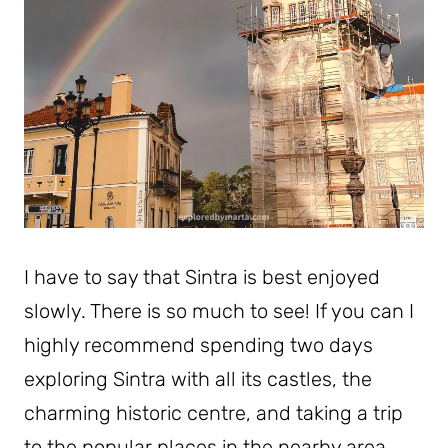
I have to say that Sintra is best enjoyed
slowly. There is so much to see! If you can I
highly recommend spending two days
exploring Sintra with all its castles, the
charming historic centre, and taking a trip
to the popular places in the nearby area