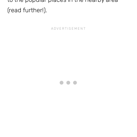
(read further!).