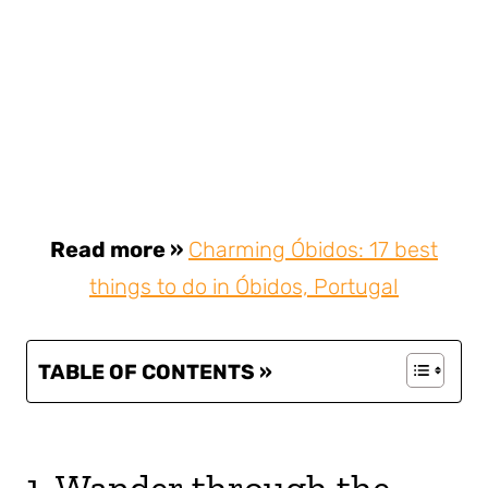
Read more »
Charming Óbidos: 17 best
things to do in Óbidos, Portugal
TABLE OF CONTENTS »