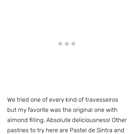
We tried one of every kind of travesseiros
but my favorite was the original one with
almond filling. Absolute deliciousness! Other
pastries to try here are Pastel de Sintra and