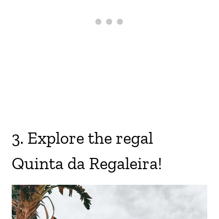
3. Explore the regal
Quinta da Regaleira!