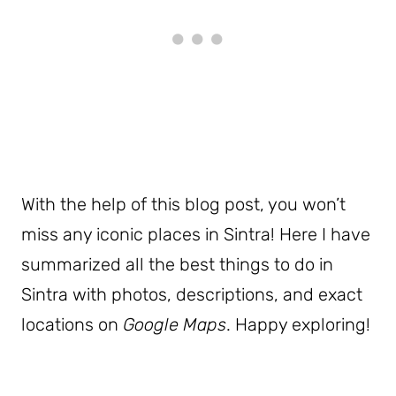
With the help of this blog post, you won’t
miss any iconic places in Sintra! Here I have
summarized all the best things to do in
Sintra with photos, descriptions, and exact
locations on
Google Maps
. Happy exploring!