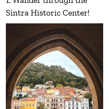
1. Wander through the
Sintra Historic Center!