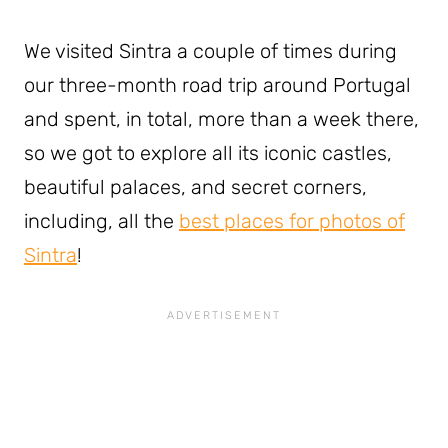
We visited Sintra a couple of times during
our three-month road trip around Portugal
and spent, in total, more than a week there,
so we got to explore all its iconic castles,
beautiful palaces, and secret corners,
including, all the
best places for photos of
Sintra
!