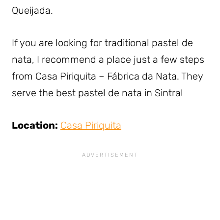
Queijada.
If you are looking for traditional pastel de
nata, I recommend a place just a few steps
from Casa Piriquita – Fábrica da Nata. They
serve the best pastel de nata in Sintra!
Location:
Casa Piriquita