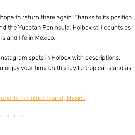
hope to return there again. Thanks to its position
nd the Yucatan Peninsula, Holbox still counts as
island life in Mexico.
l Instagram spots in Holbox with descriptions,
enjoy your time on this idyllic tropical island as
aurants in Holbox Island, Mexico