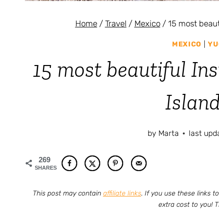
Home
/
Travel
/
Mexico
/
15 most beaut
MEXICO
|
YU
15 most beautiful In
Islan
by
Marta
last upd
269
SHARES
This post may contain
affiliate links
. If you use these links
extra cost to you! 