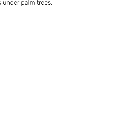
 under palm trees.