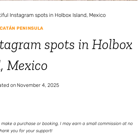
iful Instagram spots in Holbox Island, Mexico
CATÁN PENINSULA
stagram spots in Holbox
d, Mexico
ated on
November 4, 2025
 to make a purchase or booking, I may earn a small commission at no
Thank you for your support!