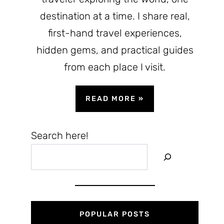
destination at a time. I share real,
first-hand travel experiences,
hidden gems, and practical guides
from each place I visit.
READ MORE
»
Search here!
POPULAR POSTS