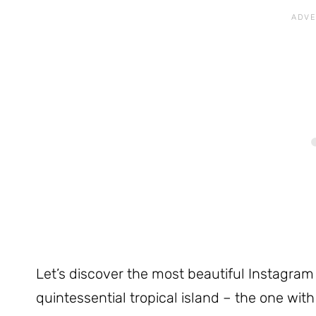
Let’s discover the most beautiful Instagram 
quintessential tropical island – the one wi