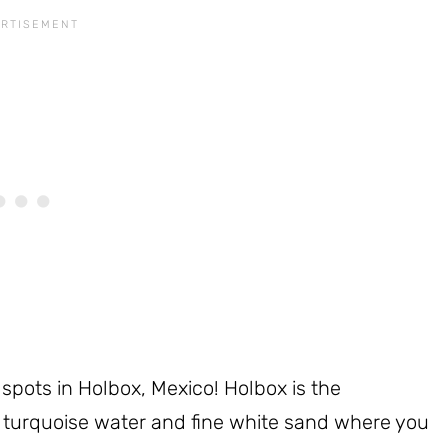
spots in Holbox, Mexico! Holbox is the
th turquoise water and fine white sand where you