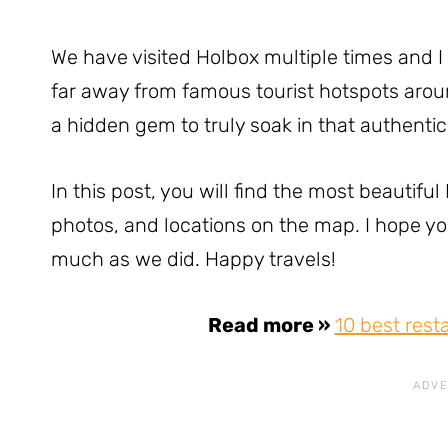
We have visited Holbox multiple times and I 
far away from famous tourist hotspots arou
a hidden gem to truly soak in that authentic 
In this post, you will find the most beautifu
photos, and locations on the map. I hope you 
much as we did. Happy travels!
Read more »
10 best rest