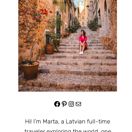
Facebook
Pinterest
Instagram
Mail
Hi! I’m Marta, a Latvian full-time
traveler exploring the world, one