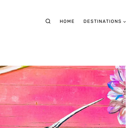
HOME
DESTINATIONS