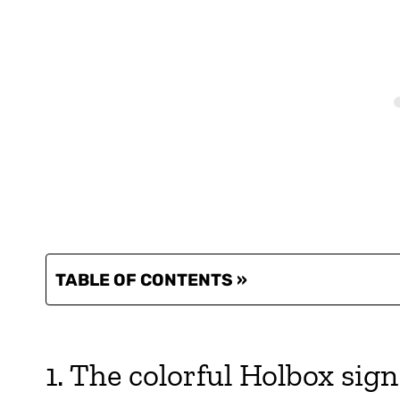
TABLE OF CONTENTS »
1. The colorful Holbox sign