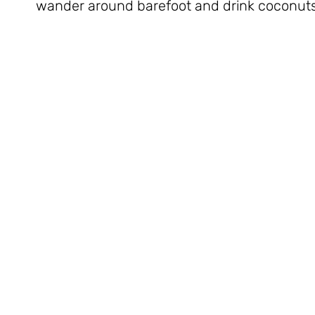
wander around barefoot and drink coconuts