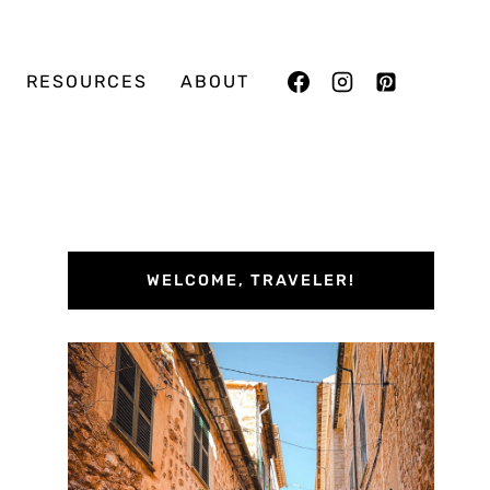
RESOURCES
ABOUT
WELCOME, TRAVELER!