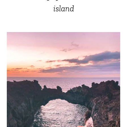
island