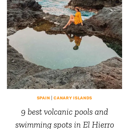
SPAIN
|
CANARY ISLANDS
9 best volcanic pools and
swimming spots in El Hierro