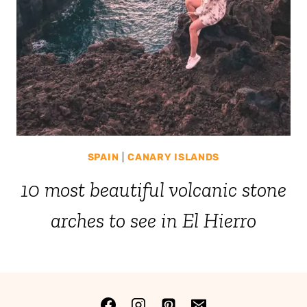
SPAIN
|
CANARY ISLANDS
10 most beautiful volcanic stone
arches to see in El Hierro