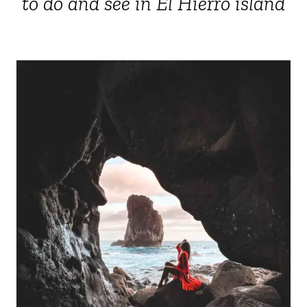
to do and see in El Hierro island