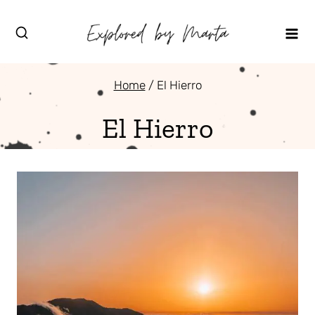
Skip
to
content
Home
/
El Hierro
El Hierro