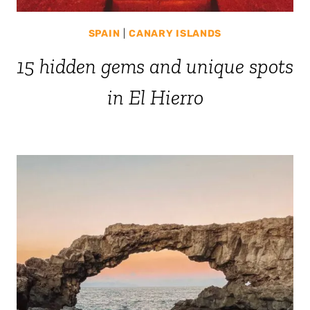
SPAIN
|
CANARY ISLANDS
15 hidden gems and unique spots
in El Hierro