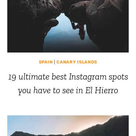
SPAIN
|
CANARY ISLANDS
19 ultimate best Instagram spots
you have to see in El Hierro