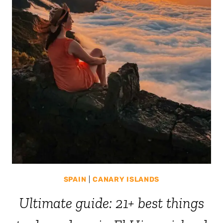
SPAIN
|
CANARY ISLANDS
Ultimate guide: 21+ best things