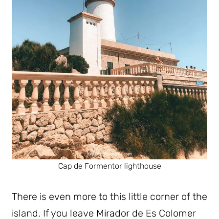
Cap de Formentor lighthouse
There is even more to this little corner of the
island. If you leave Mirador de Es Colomer