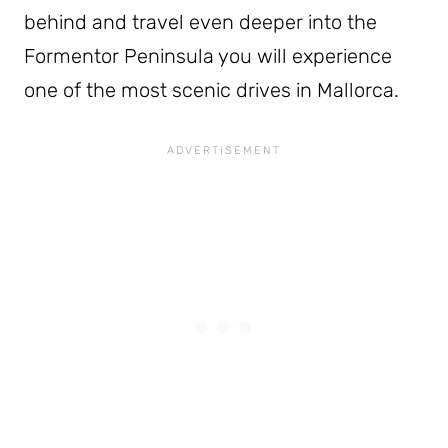
behind and travel even deeper into the
Formentor Peninsula you will experience
one of the most scenic drives in Mallorca.