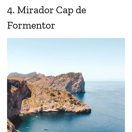
4. Mirador Cap de
Formentor