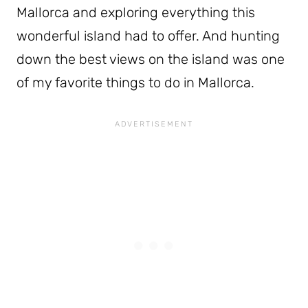
Mallorca and exploring everything this
wonderful island had to offer. And hunting
down the best views on the island was one
of my favorite things to do in Mallorca.