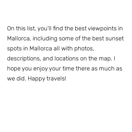
On this list, you’ll find the best viewpoints in
Mallorca, including some of the best sunset
spots in Mallorca all with photos,
descriptions, and locations on the map. I
hope you enjoy your time there as much as
we did. Happy travels!