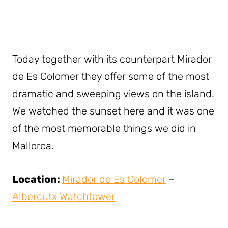
Today together with its counterpart Mirador
de Es Colomer they offer some of the most
dramatic and sweeping views on the island.
We watched the sunset here and it was one
of the most memorable things we did in
Mallorca.
Location:
Mirador de Es Colomer
–
Albercutx Watchtower