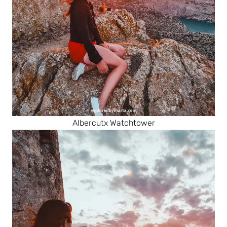
Albercutx Watchtower