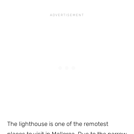
The lighthouse is one of the remotest