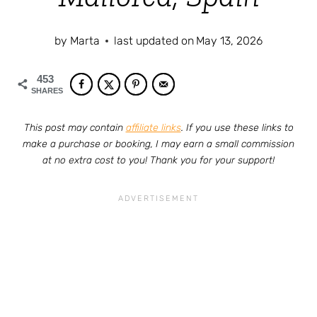
by
Marta
last updated on
May 13, 2026
453
SHARES
This post may contain
affiliate links
. If you use these links to
make a purchase or booking, I may earn a small commission
at no extra cost to you! Thank you for your support!