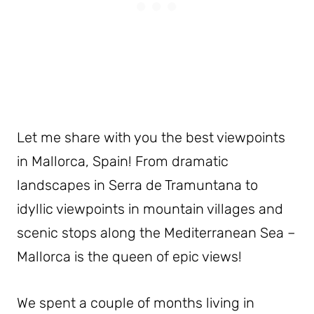
Let me share with you the best viewpoints
in Mallorca, Spain! From dramatic
landscapes in Serra de Tramuntana to
idyllic viewpoints in mountain villages and
scenic stops along the Mediterranean Sea –
Mallorca is the queen of epic views!
We spent a couple of months living in