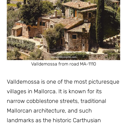
Valldemossa from road MA-1110
Valldemossa is one of the most picturesque
villages in Mallorca. It is known for its
narrow cobblestone streets, traditional
Mallorcan architecture, and such
landmarks as the historic Carthusian