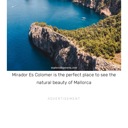
Mirador Es Colomer is the perfect place to see the
natural beauty of Mallorca