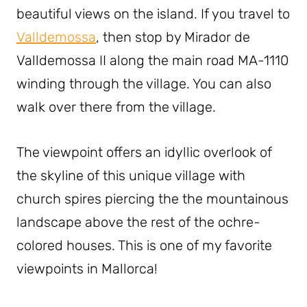
beautiful views on the island. If you travel to
Valldemossa
, then stop by Mirador de
Valldemossa II along the main road MA-1110
winding through the village. You can also
walk over there from the village.
The viewpoint offers an idyllic overlook of
the skyline of this unique village with
church spires piercing the the mountainous
landscape above the rest of the ochre-
colored houses. This is one of my favorite
viewpoints in Mallorca!