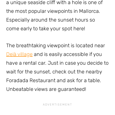
a unique seaside cliff with a hole is one of
the most popular viewpoints in Mallorca.
Especially around the sunset hours so
come early to take your spot here!
The breathtaking viewpoint is located near
Deià village
and is easily accessible if you
have a rental car. Just in case you decide to
wait for the sunset, check out the nearby
Foradada Restaurant and ask for a table.
Unbeatable views are guaranteed!