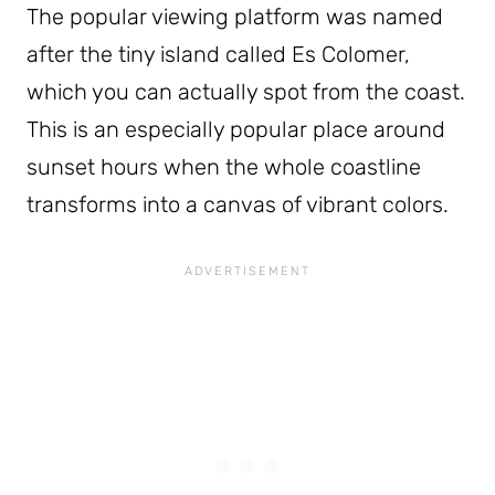
The popular viewing platform was named
after the tiny island called Es Colomer,
which you can actually spot from the coast.
This is an especially popular place around
sunset hours when the whole coastline
transforms into a canvas of vibrant colors.