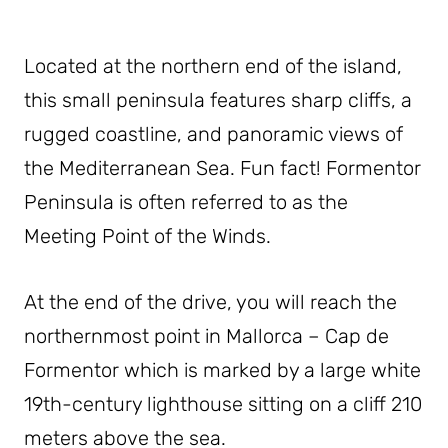
Located at the northern end of the island,
this small peninsula features sharp cliffs, a
rugged coastline, and panoramic views of
the Mediterranean Sea. Fun fact! Formentor
Peninsula is often referred to as the
Meeting Point of the Winds.
At the end of the drive, you will reach the
northernmost point in Mallorca – Cap de
Formentor which is marked by a large white
19th-century lighthouse sitting on a cliff 210
meters above the sea.