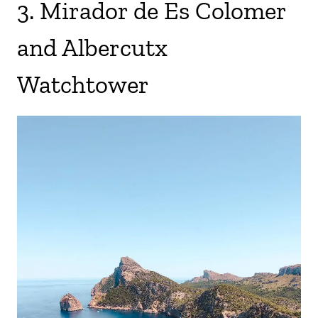
3. Mirador de Es Colomer
and Albercutx
Watchtower