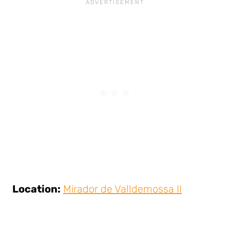
Location:
Mirador de Valldemossa II