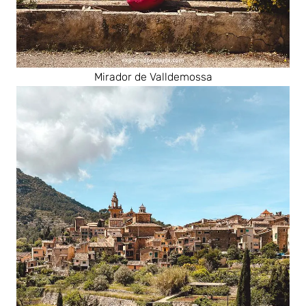
Mirador de Valldemossa