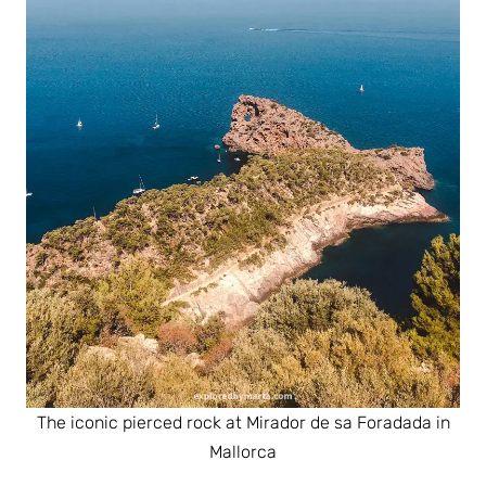
The iconic pierced rock at Mirador de sa Foradada in
Mallorca