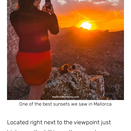
One of the best sunsets we saw in Mallorca
Located right next to the viewpoint just