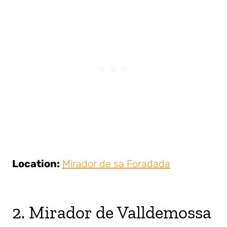
Location:
Mirador de sa Foradada
2. Mirador de Valldemossa