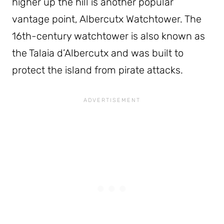
higher up the hill is another popular
vantage point, Albercutx Watchtower. The
16th-century watchtower is also known as
the Talaia d’Albercutx and was built to
protect the island from pirate attacks.