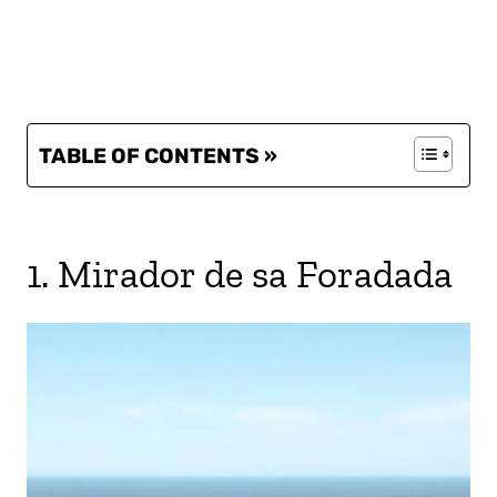
TABLE OF CONTENTS »
1. Mirador de sa Foradada