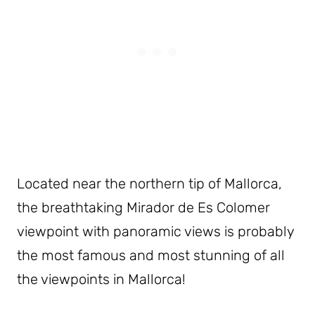
Located near the northern tip of Mallorca,
the breathtaking Mirador de Es Colomer
viewpoint with panoramic views is probably
the most famous and most stunning of all
the viewpoints in Mallorca!