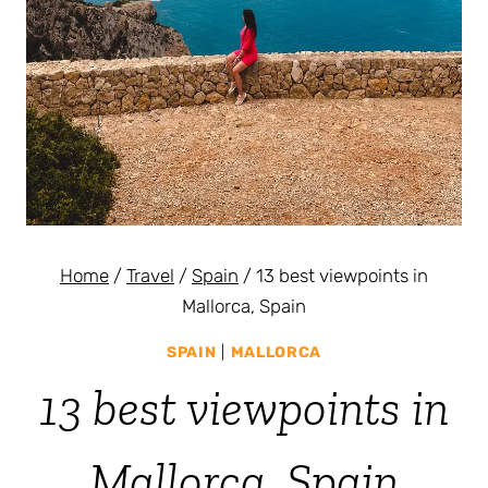
Home
/
Travel
/
Spain
/
13 best viewpoints in
Mallorca, Spain
SPAIN
|
MALLORCA
13 best viewpoints in
Mallorca, Spain