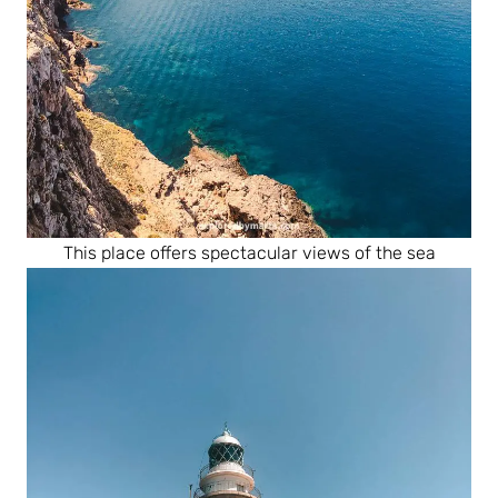
This place offers spectacular views of the sea