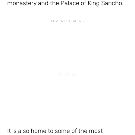
monastery and the Palace of King Sancho.
It is also home to some of the most