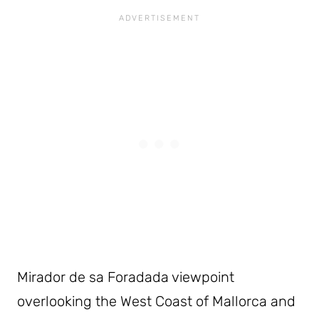
Mirador de sa Foradada viewpoint
overlooking the West Coast of Mallorca and