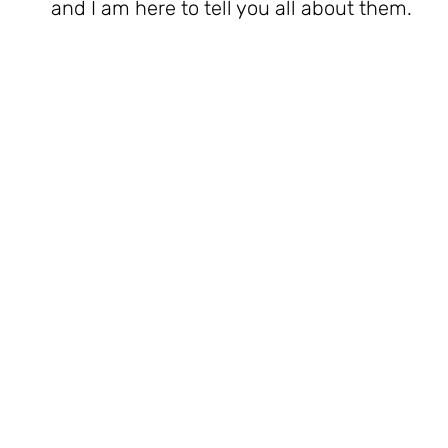
and I am here to tell you all about them.