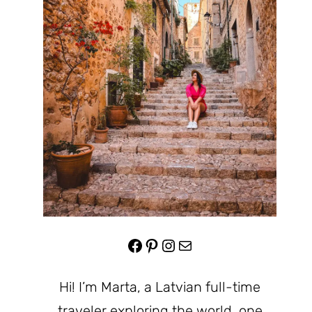
Facebook
Pinterest
Instagram
Mail
Hi! I’m Marta, a Latvian full-time
traveler exploring the world, one