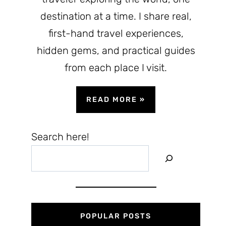
destination at a time. I share real,
first-hand travel experiences,
hidden gems, and practical guides
from each place I visit.
READ MORE
»
Search here!
POPULAR POSTS