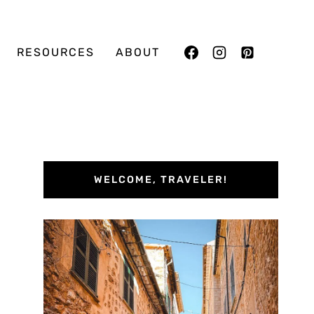
RESOURCES
ABOUT
WELCOME, TRAVELER!