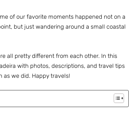
ome of our favorite moments happened not on a
point, but just wandering around a small coastal
e all pretty different from each other. In this
adeira with photos, descriptions, and travel tips
h as we did. Happy travels!