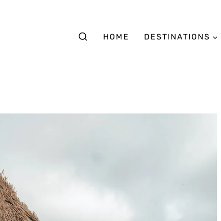
HOME
DESTINATIONS