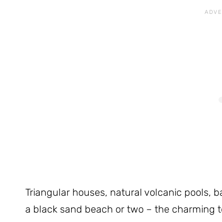
Triangular houses, natural volcanic pools, 
a black sand beach or two – the charming t