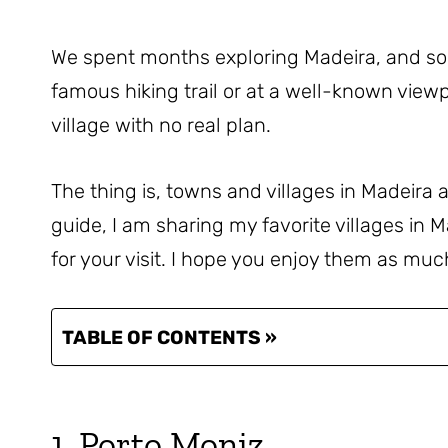
We spent months exploring Madeira, and s
famous hiking trail or at a well-known view
village with no real plan.
The thing is, towns and villages in Madeira ar
guide, I am sharing my favorite villages in M
for your visit. I hope you enjoy them as muc
TABLE OF CONTENTS »
1. Porto Moniz