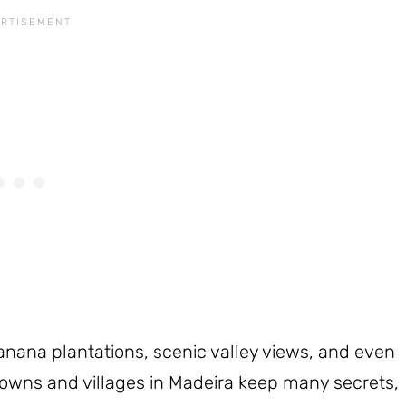
banana plantations, scenic valley views, and even
owns and villages in Madeira keep many secrets,