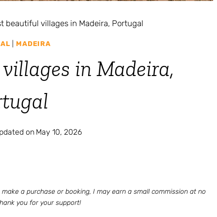
t beautiful villages in Madeira, Portugal
AL
|
MADEIRA
 villages in Madeira,
rtugal
updated on
May 10, 2026
 to make a purchase or booking, I may earn a small commission at no
Thank you for your support!