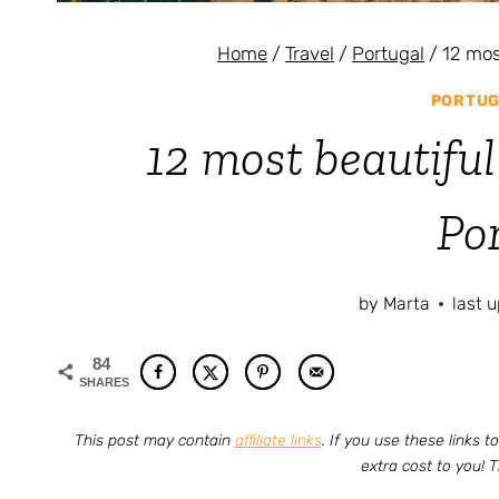
Home
/
Travel
/
Portugal
/
12 mos
PORTUG
12 most beautiful
Po
by
Marta
last 
84
SHARES
This post may contain
affiliate links
. If you use these links
extra cost to you! 