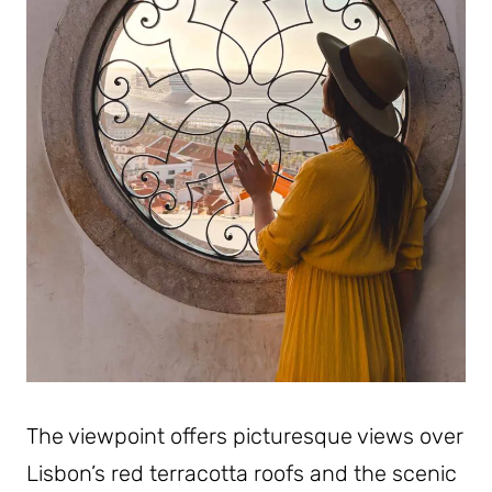
The viewpoint offers picturesque views over
Lisbon’s red terracotta roofs and the scenic