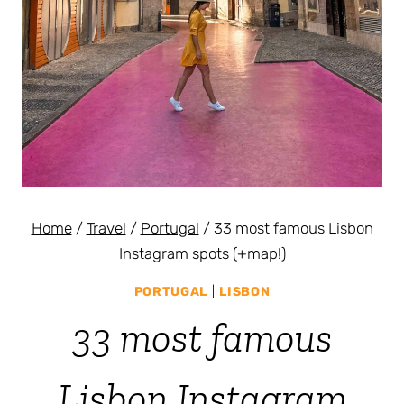
Home
/
Travel
/
Portugal
/
33 most famous Lisbon
Instagram spots (+map!)
PORTUGAL
|
LISBON
33 most famous
Lisbon Instagram