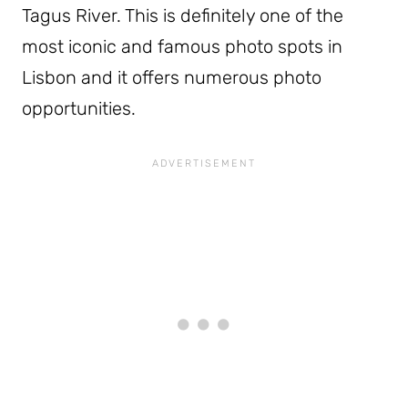
Tagus River. This is definitely one of the
most iconic and famous photo spots in
Lisbon and it offers numerous photo
opportunities.