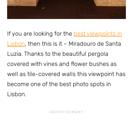
If you are looking for the
best viewpoints in
Lisbon
, then this is it – Miradouro de Santa
Luzia. Thanks to the beautiful pergola
covered with vines and flower bushes as
well as tile-covered walls this viewpoint has
become one of the best photo spots in
Lisbon.