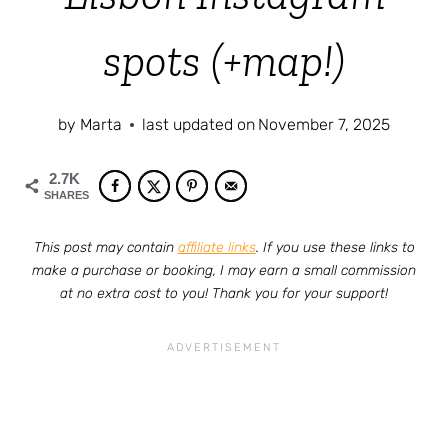
spots (+map!)
by
Marta
last updated on
November 7, 2025
2.7K
SHARES
This post may contain
affiliate links
. If you use these links to
make a purchase or booking, I may earn a small commission
at no extra cost to you! Thank you for your support!