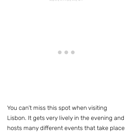
You can’t miss this spot when visiting
Lisbon. It gets very lively in the evening and
hosts many different events that take place