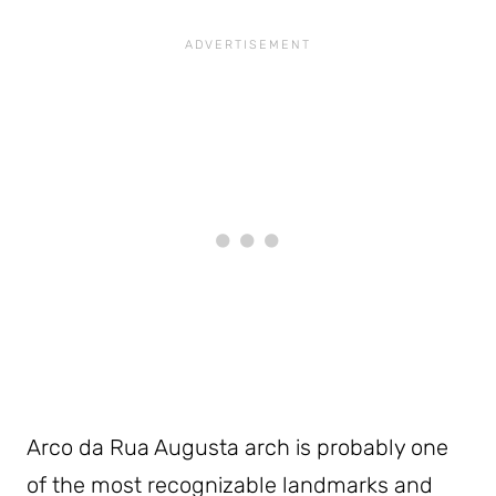
Arco da Rua Augusta arch is probably one
of the most recognizable landmarks and