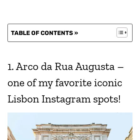
TABLE OF CONTENTS »
1. Arco da Rua Augusta –
one of my favorite iconic
Lisbon Instagram spots!