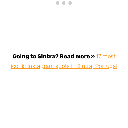
Going to Sintra? Read more »
17 most
iconic Instagram spots in Sintra, Portugal