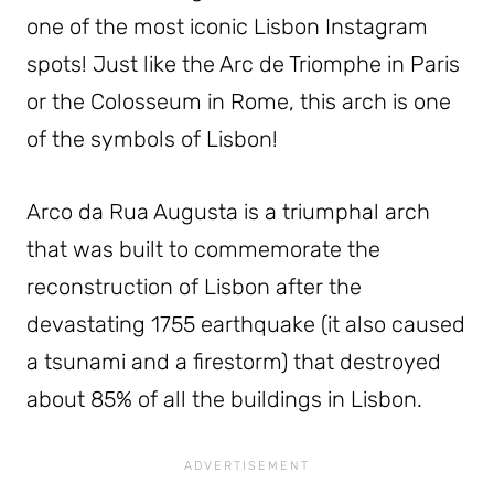
one of the most iconic Lisbon Instagram
spots! Just like the Arc de Triomphe in Paris
or the Colosseum in Rome, this arch is one
of the symbols of Lisbon!
Arco da Rua Augusta is a triumphal arch
that was built to commemorate the
reconstruction of Lisbon after the
devastating 1755 earthquake (it also caused
a tsunami and a firestorm) that destroyed
about 85% of all the buildings in Lisbon.