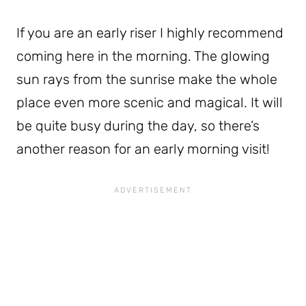
If you are an early riser I highly recommend
coming here in the morning. The glowing
sun rays from the sunrise make the whole
place even more scenic and magical. It will
be quite busy during the day, so there’s
another reason for an early morning visit!