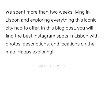
We spent more than two weeks living in
Lisbon and exploring everything this iconic
city had to offer. In this blog post, you will
find the best Instagram spots in Lisbon with
photos, descriptions, and locations on the
map. Happy exploring!