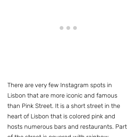
There are very few Instagram spots in
Lisbon that are more iconic and famous
than Pink Street. It is a short street in the
heart of Lisbon that is colored pink and
hosts numerous bars and restaurants. Part