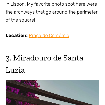
in Lisbon. My favorite photo spot here were
the archways that go around the perimeter
of the square!
Location:
Praça do Comércio
3. Miradouro de Santa
Luzia