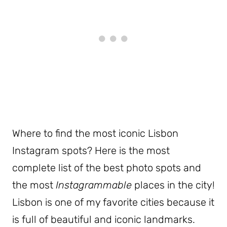
Where to find the most iconic Lisbon
Instagram spots? Here is the most
complete list of the best photo spots and
the most
Instagrammable
places in the city!
Lisbon is one of my favorite cities because it
is full of beautiful and iconic landmarks.