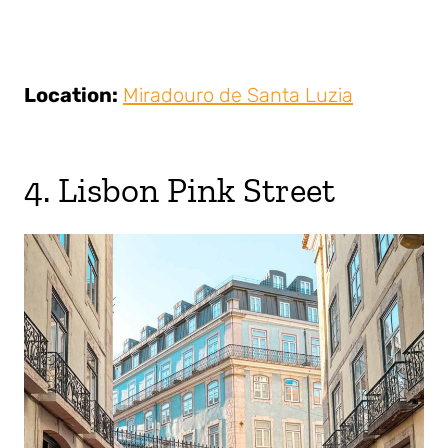
Location:
Miradouro de Santa Luzia
4. Lisbon Pink Street