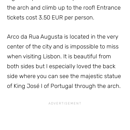
the arch and climb up to the roof! Entrance
tickets cost 3.50 EUR per person.
Arco da Rua Augusta is located in the very
center of the city and is impossible to miss
when visiting Lisbon. It is beautiful from
both sides but I especially loved the back
side where you can see the majestic statue
of King José I of Portugal through the arch.