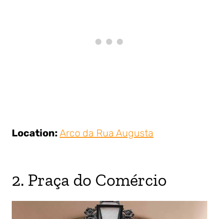
Location:
Arco da Rua Augusta
2. Praça do Comércio