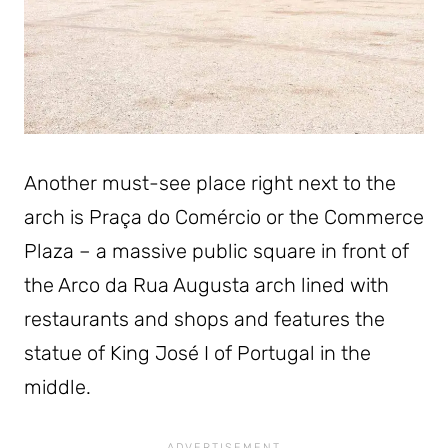
Another must-see place right next to the
arch is Praça do Comércio or the Commerce
Plaza – a massive public square in front of
the Arco da Rua Augusta arch lined with
restaurants and shops and features the
statue of King José I of Portugal in the
middle.