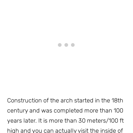
Construction of the arch started in the 18th
century and was completed more than 100
years later. It is more than 30 meters/100 ft
high and you can actually visit the inside of