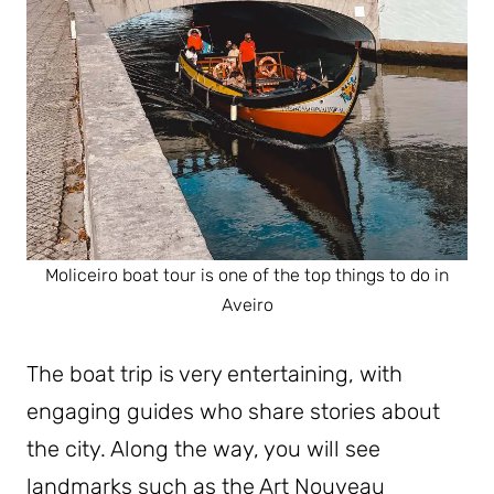
Moliceiro boat tour is one of the top things to do in
Aveiro
The boat trip is very entertaining, with
engaging guides who share stories about
the city. Along the way, you will see
landmarks such as the Art Nouveau