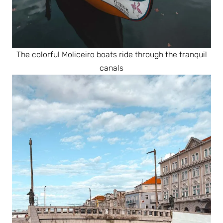
The colorful Moliceiro boats ride through the tranquil
canals