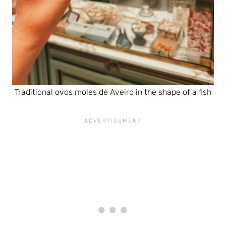
Traditional ovos moles de Aveiro in the shape of a fish