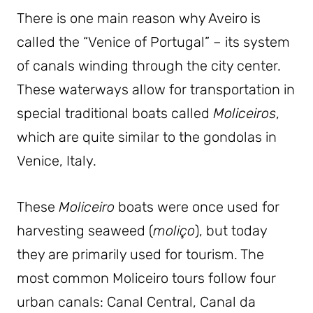
There is one main reason why Aveiro is
called the “Venice of Portugal” – its system
of canals winding through the city center.
These waterways allow for transportation in
special traditional boats called
Moliceiros
,
which are quite similar to the gondolas in
Venice, Italy.
These
Moliceiro
boats were once used for
harvesting seaweed (
moliço
), but today
they are primarily used for tourism. The
most common Moliceiro tours follow four
urban canals: Canal Central, Canal da