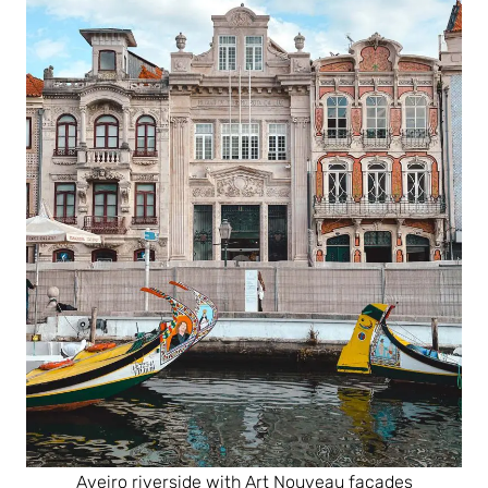
Aveiro riverside with Art Nouveau facades