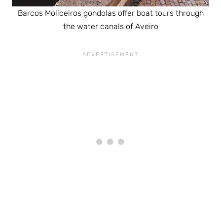
Barcos Moliceiros gondolas offer boat tours through
the water canals of Aveiro