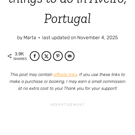
Portugal
by
Marta
last updated on
November 4, 2025
3.9K
SHARES
This post may contain
affiliate links
. If you use these links to
make a purchase or booking, I may earn a small commission
at no extra cost to you! Thank you for your support!