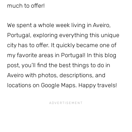
much to offer!
We spent a whole week living in Aveiro,
Portugal, exploring everything this unique
city has to offer. It quickly became one of
my favorite areas in Portugal! In this blog
post, you’ll find the best things to do in
Aveiro with photos, descriptions, and
locations on Google Maps. Happy travels!