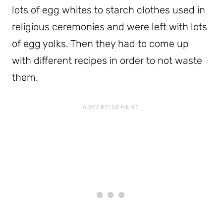
lots of egg whites to starch clothes used in
religious ceremonies and were left with lots
of egg yolks. Then they had to come up
with different recipes in order to not waste
them.