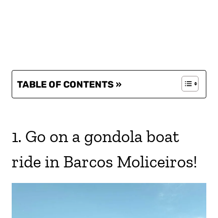
TABLE OF CONTENTS »
1. Go on a gondola boat
ride in Barcos Moliceiros!