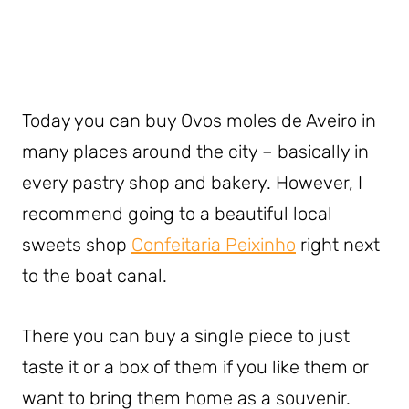
Today you can buy Ovos moles de Aveiro in
many places around the city – basically in
every pastry shop and bakery. However, I
recommend going to a beautiful local
sweets shop
Confeitaria Peixinho
right next
to the boat canal.
There you can buy a single piece to just
taste it or a box of them if you like them or
want to bring them home as a souvenir.