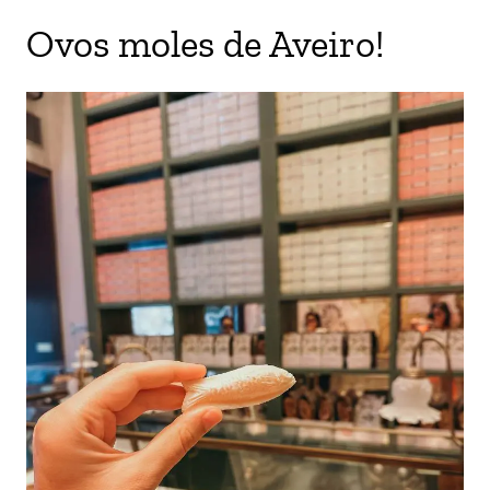
Ovos moles de Aveiro!