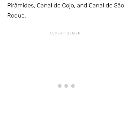
Pirâmides, Canal do Cojo, and Canal de São
Roque.