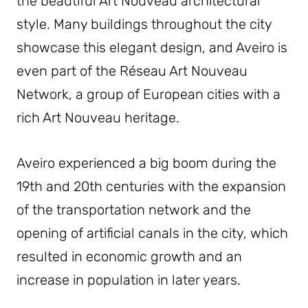
the beautiful Art Nouveau architectural
style. Many buildings throughout the city
showcase this elegant design, and Aveiro is
even part of the Réseau Art Nouveau
Network, a group of European cities with a
rich Art Nouveau heritage.
Aveiro experienced a big boom during the
19th and 20th centuries with the expansion
of the transportation network and the
opening of artificial canals in the city, which
resulted in economic growth and an
increase in population in later years.