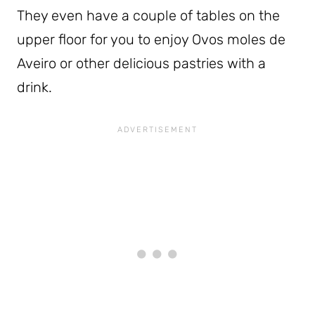
They even have a couple of tables on the
upper floor for you to enjoy Ovos moles de
Aveiro or other delicious pastries with a
drink.