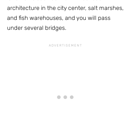
architecture in the city center, salt marshes,
and fish warehouses, and you will pass
under several bridges.