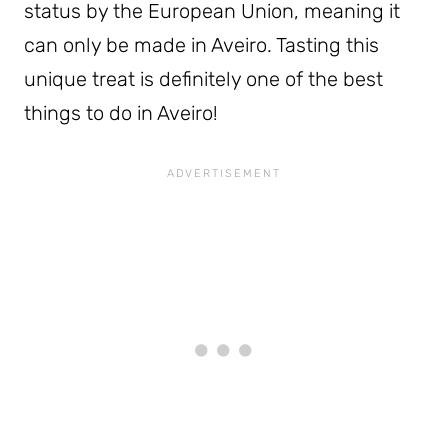
status by the European Union, meaning it
can only be made in Aveiro. Tasting this
unique treat is definitely one of the best
things to do in Aveiro!