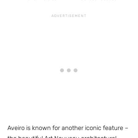
Aveiro is known for another iconic feature –