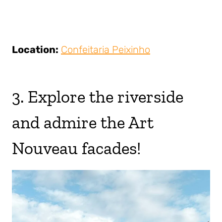
Location:
Confeitaria Peixinho
3. Explore the riverside
and admire the Art
Nouveau facades!