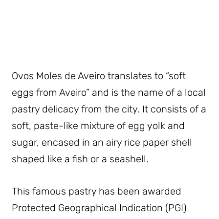
Ovos Moles de Aveiro translates to “soft
eggs from Aveiro” and is the name of a local
pastry delicacy from the city. It consists of a
soft, paste-like mixture of egg yolk and
sugar, encased in an airy rice paper shell
shaped like a fish or a seashell.
This famous pastry has been awarded
Protected Geographical Indication (PGI)