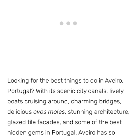
Looking for the best things to do in Aveiro,
Portugal? With its scenic city canals, lively
boats cruising around, charming bridges,
delicious
ovos moles
, stunning architecture,
glazed tile facades, and some of the best
hidden gems in Portugal, Aveiro has so