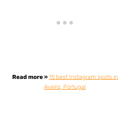
Read more »
15 best Instagram spots in
Aveiro, Portugal