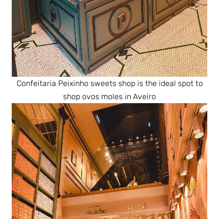
Confeitaria Peixinho sweets shop is the ideal spot to
shop ovos moles in Aveiro