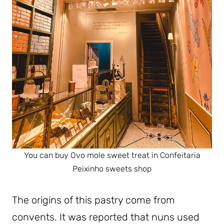
You can buy Ovo mole sweet treat in Confeitaria
Peixinho sweets shop
The origins of this pastry come from
convents. It was reported that nuns used