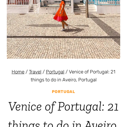
Home
/
Travel
/
Portugal
/
Venice of Portugal: 21
things to do in Aveiro, Portugal
PORTUGAL
Venice of Portugal: 21
things to do in Aveiro,