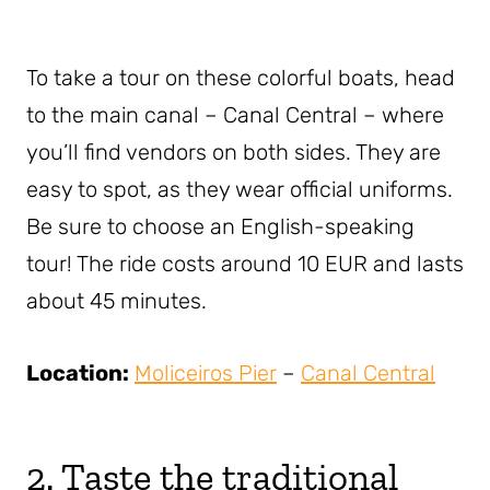
To take a tour on these colorful boats, head
to the main canal – Canal Central – where
you’ll find vendors on both sides. They are
easy to spot, as they wear official uniforms.
Be sure to choose an English-speaking
tour! The ride costs around 10 EUR and lasts
about 45 minutes.
Location:
Moliceiros Pier
–
Canal Central
2. Taste the traditional