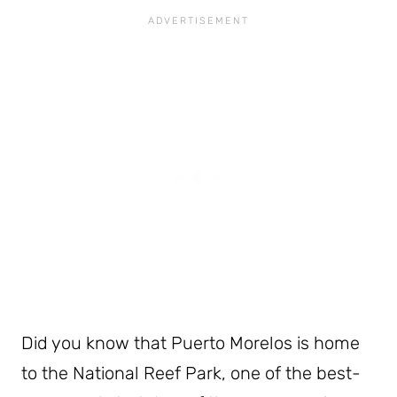
Did you know that Puerto Morelos is home
to the National Reef Park, one of the best-