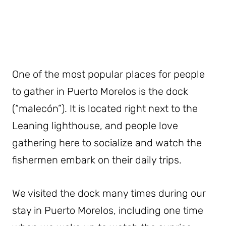
One of the most popular places for people
to gather in Puerto Morelos is the dock
(“malecón”). It is located right next to the
Leaning lighthouse, and people love
gathering here to socialize and watch the
fishermen embark on their daily trips.
We visited the dock many times during our
stay in Puerto Morelos, including one time