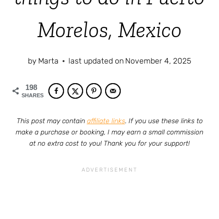
Morelos, Mexico
by
Marta
last updated on
November 4, 2025
198
SHARES
This post may contain
affiliate links
. If you use these links to
make a purchase or booking, I may earn a small commission
at no extra cost to you! Thank you for your support!