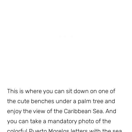
This is where you can sit down on one of
the cute benches under a palm tree and
enjoy the view of the Caribbean Sea. And
you can take a mandatory photo of the
colorful Puerto Morelos letters with the sea