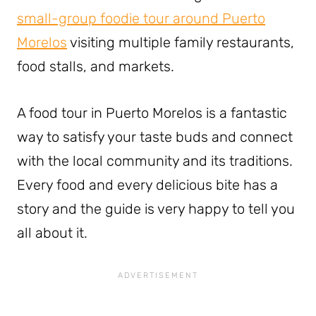
small-group foodie tour around Puerto
Morelos
visiting multiple family restaurants,
food stalls, and markets.
A food tour in Puerto Morelos is a fantastic
way to satisfy your taste buds and connect
with the local community and its traditions.
Every food and every delicious bite has a
story and the guide is very happy to tell you
all about it.