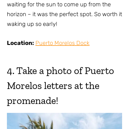
waiting for the sun to come up from the
horizon – it was the perfect spot. So worth it
waking up so early!
Location:
Puerto Morelos Dock
4. Take a photo of Puerto
Morelos letters at the
promenade!