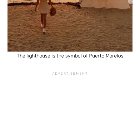
The lighthouse is the symbol of Puerto Morelos