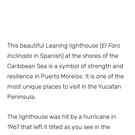
This beautiful Leaning lighthouse (
El Faro
Inclinado
in Spanish) at the shores of the
Caribbean Sea is a symbol of strength and
resilience in Puerto Morelos. It is one of the
most unique places to visit in the Yucatan
Peninsula.
The lighthouse was hit by a hurricane in
1967 that left it tilted as you see in the