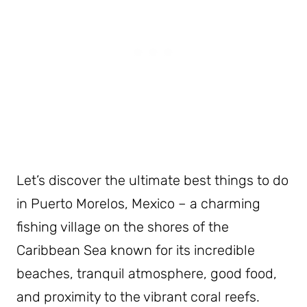
Let’s discover the ultimate best things to do
in Puerto Morelos, Mexico – a charming
fishing village on the shores of the
Caribbean Sea known for its incredible
beaches, tranquil atmosphere, good food,
and proximity to the vibrant coral reefs.