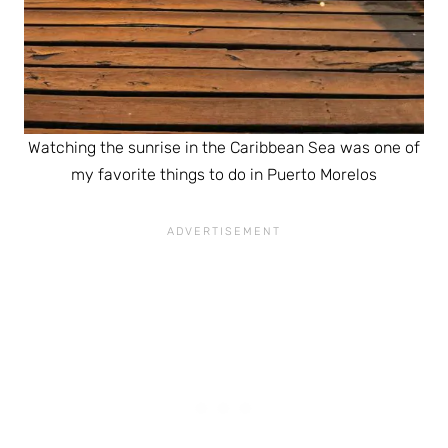
Watching the sunrise in the Caribbean Sea was one of
my favorite things to do in Puerto Morelos