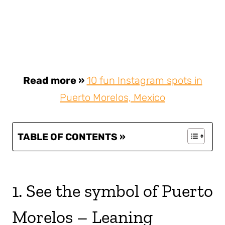
Read more »
10 fun Instagram spots in
Puerto Morelos, Mexico
TABLE OF CONTENTS »
1. See the symbol of Puerto
Morelos – Leaning