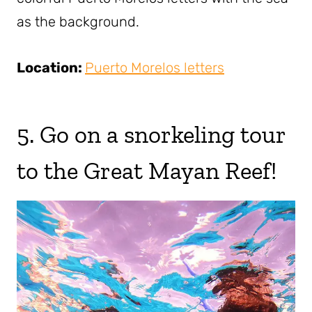
as the background.
Location:
Puerto Morelos letters
5. Go on a snorkeling tour
to the Great Mayan Reef!