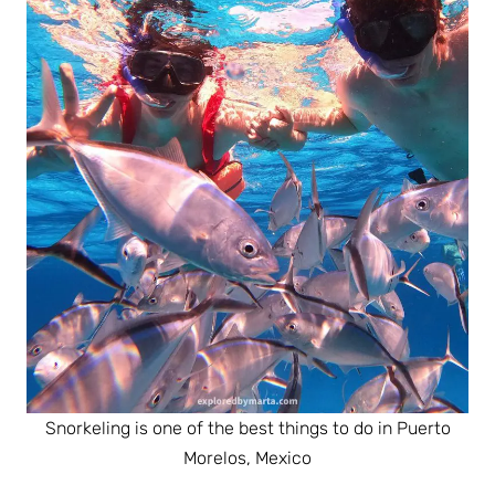
Snorkeling is one of the best things to do in Puerto
Morelos, Mexico