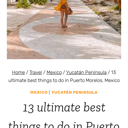
Home
/
Travel
/
Mexico
/
Yucatán Peninsula
/
13
ultimate best things to do in Puerto Morelos, Mexico
MEXICO
|
YUCATÁN PENINSULA
13 ultimate best
things to do in Puerto