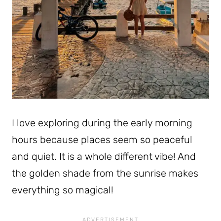
I love exploring during the early morning
hours because places seem so peaceful
and quiet. It is a whole different vibe! And
the golden shade from the sunrise makes
everything so magical!