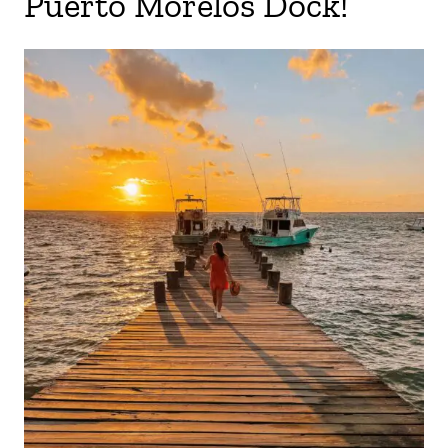
Puerto Morelos Dock!