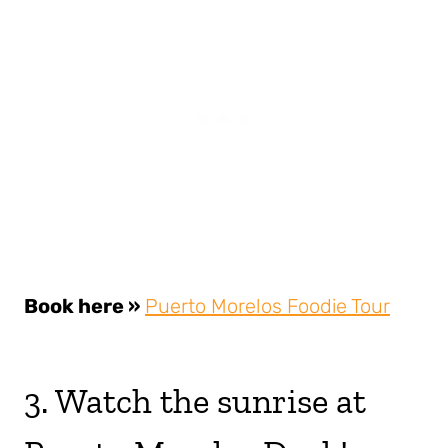
Book here »
Puerto Morelos Foodie Tour
3. Watch the sunrise at