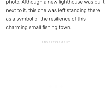
photo. Although a new lighthouse was built
next to it, this one was left standing there
as a symbol of the resilience of this
charming small fishing town.