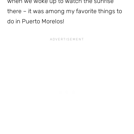
when we woke up to watch the sunrise
there – it was among my favorite things to
do in Puerto Morelos!