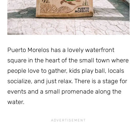
Puerto Morelos has a lovely waterfront
square in the heart of the small town where
people love to gather, kids play ball, locals
socialize, and just relax. There is a stage for
events and a small promenade along the
water.