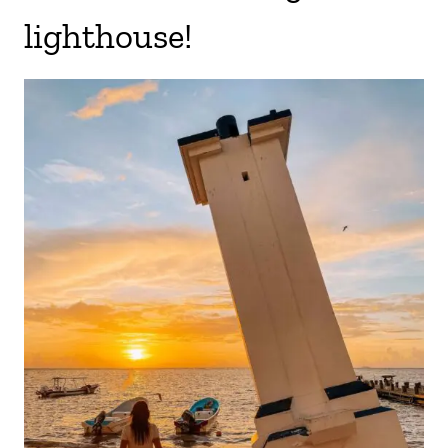
lighthouse!