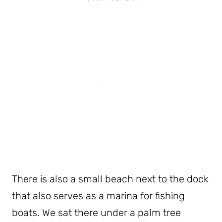
There is also a small beach next to the dock
that also serves as a marina for fishing
boats. We sat there under a palm tree