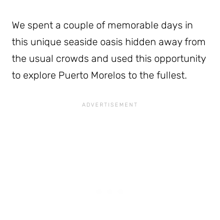
We spent a couple of memorable days in
this unique seaside oasis hidden away from
the usual crowds and used this opportunity
to explore Puerto Morelos to the fullest.