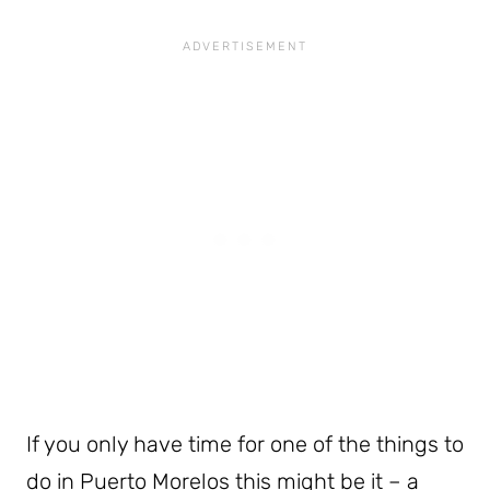
If you only have time for one of the things to
do in Puerto Morelos this might be it – a