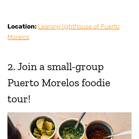
Location:
Leaning lighthouse of Puerto
Morelos
2. Join a small-group
Puerto Morelos foodie
tour!