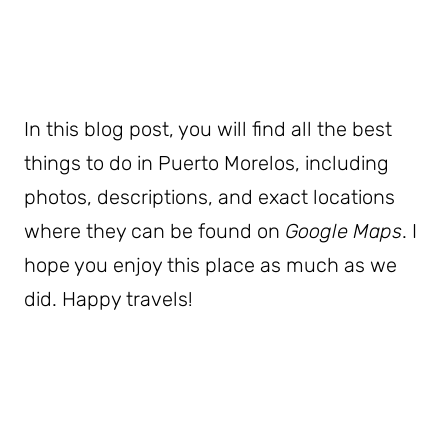
In this blog post, you will find all the best
things to do in Puerto Morelos, including
photos, descriptions, and exact locations
where they can be found on
Google Maps
. I
hope you enjoy this place as much as we
did. Happy travels!