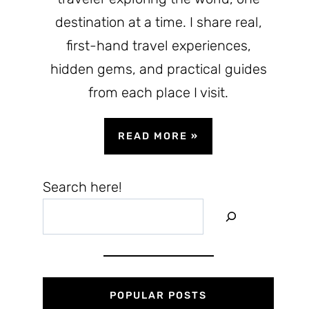
destination at a time. I share real,
first-hand travel experiences,
hidden gems, and practical guides
from each place I visit.
READ MORE
»
Search here!
POPULAR POSTS