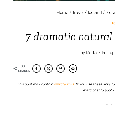
Home
/
Travel
/
Iceland
/
7 dr
I
7 dramatic natural 
by
Marta
last u
22
SHARES
This post may contain
affiliate links
. If you use these links
extra cost to you! 