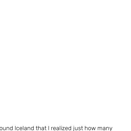
round Iceland that I realized just how many