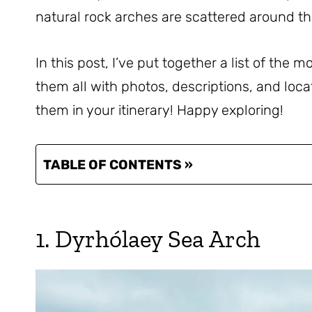
natural rock arches are scattered around th
In this post, I’ve put together a list of the m
them all with photos, descriptions, and loc
them in your itinerary! Happy exploring!
TABLE OF CONTENTS »
1. Dyrhólaey Sea Arch