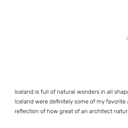
Iceland is full of natural wonders in all sha
Iceland were definitely some of my favorite 
reflection of how great of an architect nature