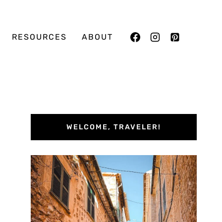
RESOURCES
ABOUT
WELCOME, TRAVELER!