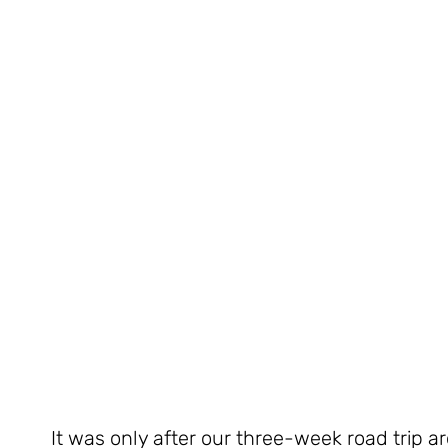
It was only after our three-week road trip a