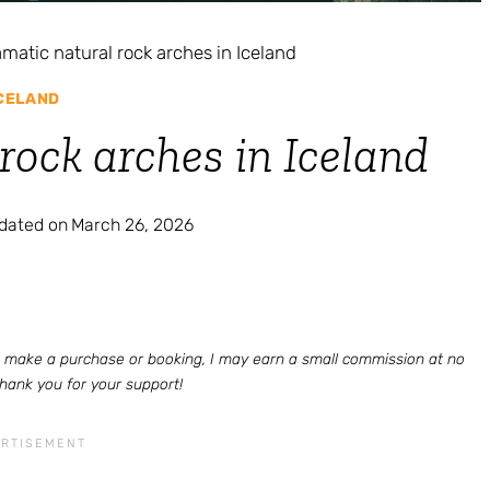
amatic natural rock arches in Iceland
CELAND
rock arches in Iceland
pdated on
March 26, 2026
 to make a purchase or booking, I may earn a small commission at no
Thank you for your support!