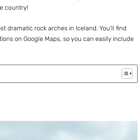
e country!
ost dramatic rock arches in Iceland. You’ll find
ations on Google Maps, so you can easily include