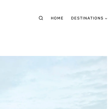
HOME
DESTINATIONS