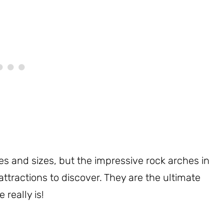
pes and sizes, but the impressive rock arches in
attractions to discover. They are the ultimate
 really is!