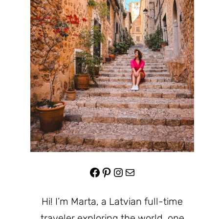
Facebook
Pinterest
Instagram
Mail
Hi! I’m Marta, a Latvian full-time
traveler exploring the world, one